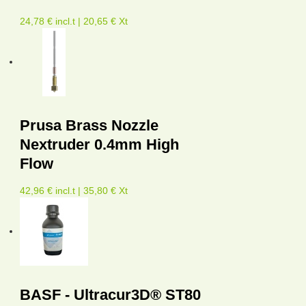
24,78 € incl.t | 20,65 € Xt
Prusa Brass Nozzle
Nextruder 0.4mm High
Flow
42,96 € incl.t | 35,80 € Xt
BASF - Ultracur3D® ST80