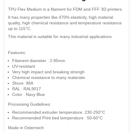
TPU Flex Medium is a filament for FDM and FFF 3D printers.
It has many properties like 470% elasticity, high material
quality, high chemical resistance and temperature resistance
up to 115°C.
This material is suitable for many industrial applications.
Features:
Filament diameter : 2.85mm
UV-resistant
Very high impact and breaking strengh
Chemical resistance to many materials
Shore: 98A
RAL : RAL9017
Color : Navy Blue
Processing Guidelines:
Recommended extruder temperature: 230-250°C
Recommended Print bed temperature : 50-60°C
Made in Osterreich