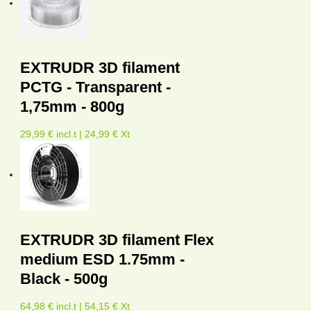
EXTRUDR 3D filament
PCTG - Transparent -
1,75mm - 800g
29,99 € incl.t | 24,99 € Xt
EXTRUDR 3D filament Flex
medium ESD 1.75mm -
Black - 500g
64,98 € incl.t | 54,15 € Xt