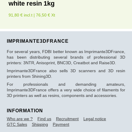
white resin 1kg
91,80 € incl.t | 76,50 € Xt
IMPRIMANTE3DFRANCE
For several years, FDBI better known as Imprimante3DFrance,
has been distributing several brands of professional 3D
printers: 3NTR, Anisoprint, BNC3D, Creatbot and Raise3D.
Imprimante3DFrance also sells 3D scanners and 3D resin
printers from Shining3D.
For professionals and demanding amateurs,
Imprimante3DFrance offers a very wide choice of filaments for
3D printers as well as resins, components and accessories.
INFORMATION
Who are we ?
Find us
Recruitment
Legal notice
GTC Sales
Shipping
Payment