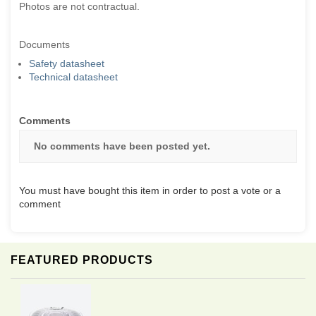
Photos are not contractual.
Documents
Safety datasheet
Technical datasheet
Comments
No comments have been posted yet.
You must have bought this item in order to post a vote or a
comment
FEATURED PRODUCTS