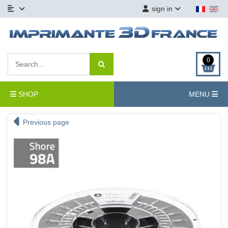
sign in
0
SHOP
MENU
Previous page