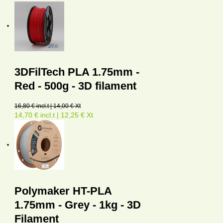
3DFilTech PLA 1.75mm -
Red - 500g - 3D filament
16,80 € incl.t | 14,00 € Xt
14,70 € incl.t | 12,25 € Xt
Polymaker HT-PLA
1.75mm - Grey - 1kg - 3D
Filament