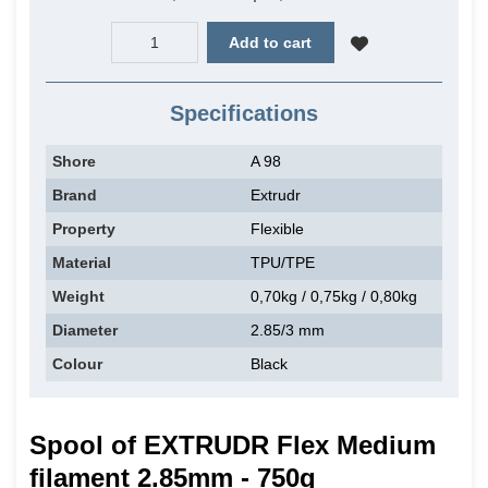
Add to cart
Specifications
Shore
A 98
Brand
Extrudr
Property
Flexible
Material
TPU/TPE
Weight
0,70kg / 0,75kg / 0,80kg
Diameter
2.85/3 mm
Colour
Black
Spool of EXTRUDR Flex Medium
filament 2.85mm - 750g