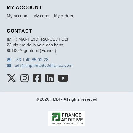
MY ACCOUNT
My account
My carts
My orders
CONTACT
IMPRIMANTE3DFRANCE / FDBI
22 bis rue de la voie des bans
95100 Argenteuil (France)
+33 1 40 85 02 28
adv@imprimante3dfrance.com
© 2026 FDBI - All rights reserved