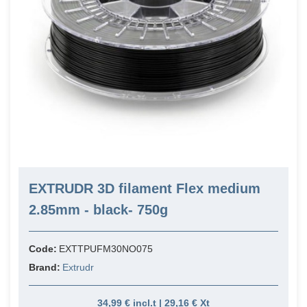
EXTRUDR 3D filament Flex medium
2.85mm - black- 750g
Code:
EXTTPUFM30NO075
Brand:
Extrudr
34,99 € incl.t | 29,16 € Xt