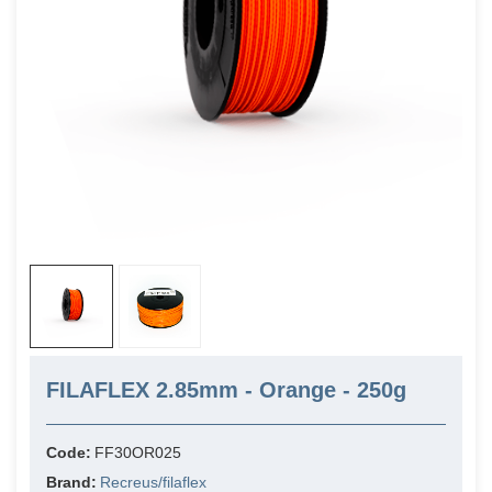
FILAFLEX 2.85mm - Orange - 250g
Code:
FF30OR025
Brand:
Recreus/filaflex