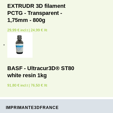
EXTRUDR 3D filament
PCTG - Transparent -
1,75mm - 800g
29,99 € incl.t | 24,99 € Xt
BASF - Ultracur3D® ST80
white resin 1kg
91,80 € incl.t | 76,50 € Xt
IMPRIMANTE3DFRANCE