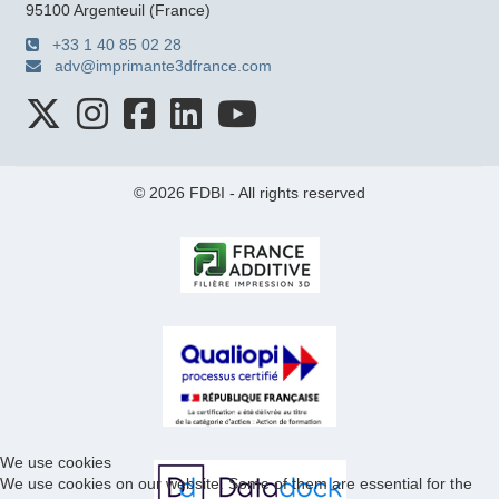
95100 Argenteuil (France)
+33 1 40 85 02 28
adv@imprimante3dfrance.com
© 2026 FDBI - All rights reserved
We use cookies
We use cookies on our website. Some of them are essential for the