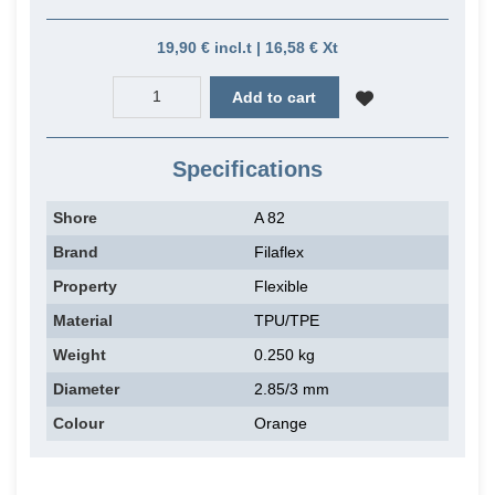
19,90 € incl.t | 16,58 € Xt
Add to cart
Specifications
Shore
A 82
Brand
Filaflex
Property
Flexible
Material
TPU/TPE
Weight
0.250 kg
Diameter
2.85/3 mm
Colour
Orange