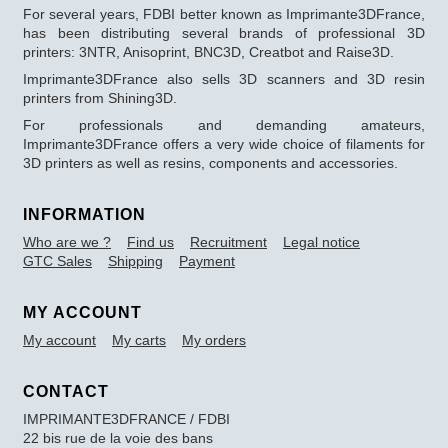
For several years, FDBI better known as Imprimante3DFrance,
has been distributing several brands of professional 3D
printers: 3NTR, Anisoprint, BNC3D, Creatbot and Raise3D.
Imprimante3DFrance also sells 3D scanners and 3D resin
printers from Shining3D.
For professionals and demanding amateurs,
Imprimante3DFrance offers a very wide choice of filaments for
3D printers as well as resins, components and accessories.
INFORMATION
Who are we ?
Find us
Recruitment
Legal notice
GTC Sales
Shipping
Payment
MY ACCOUNT
My account
My carts
My orders
CONTACT
IMPRIMANTE3DFRANCE / FDBI
22 bis rue de la voie des bans