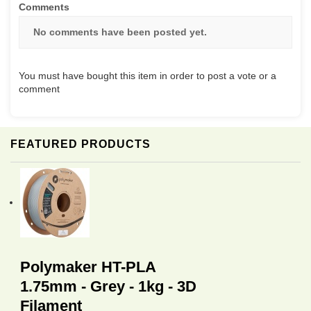
Comments
No comments have been posted yet.
You must have bought this item in order to post a vote or a
comment
FEATURED PRODUCTS
Polymaker HT-PLA
1.75mm - Grey - 1kg - 3D
Filament