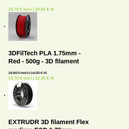
24,78 € incl.t | 20,65 € Xt
3DFilTech PLA 1.75mm -
Red - 500g - 3D filament
16,80 € incl.t | 14,00 € Xt
14,70 € incl.t | 12,25 € Xt
EXTRUDR 3D filament Flex