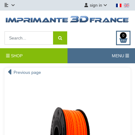
sign in
0
SHOP
MENU
Previous page