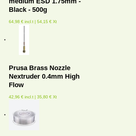
medium ESD 1.75mm -
Black - 500g
64,98 € incl.t | 54,15 € Xt
Prusa Brass Nozzle
Nextruder 0.4mm High
Flow
42,96 € incl.t | 35,80 € Xt