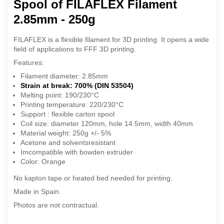
Spool of FILAFLEX Filament
2.85mm - 250g
FILAFLEX is a flexible filament for 3D printing. It opens a wide
field of applications to FFF 3D printing.
Features:
Filament diameter: 2.85mm
Strain at break: 700% (DIN 53504)
Melting point: 190/230°C
Printing temperature: 220/230°C
Support : flexible carton spool
Coil size: diameter 120mm, hole 14.5mm, width 40mm
Material weight: 250g +/- 5%
Acetone and solventsresistant
Imcompatible with bowden extruder
Color: Orange
No kapton tape or heated bed needed for printing.
Made in Spain.
Photos are not contractual.