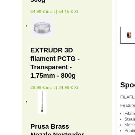
64,98 € incl.t | 54,15 € Xt
EXTRUDR 3D
filament PCTG -
Transparent -
1,75mm - 800g
Spo
29,99 € incl.t | 24,99 € Xt
FILAFLEX
Feature
Filam
Strai
Melti
Prusa Brass
Print
Nozzle Nextruder