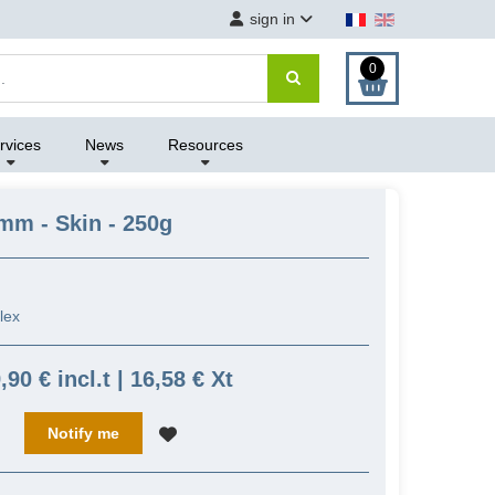
sign in
0
rvices
News
Resources
mm - Skin - 250g
flex
,90 € incl.t | 16,58 € Xt
Notify me