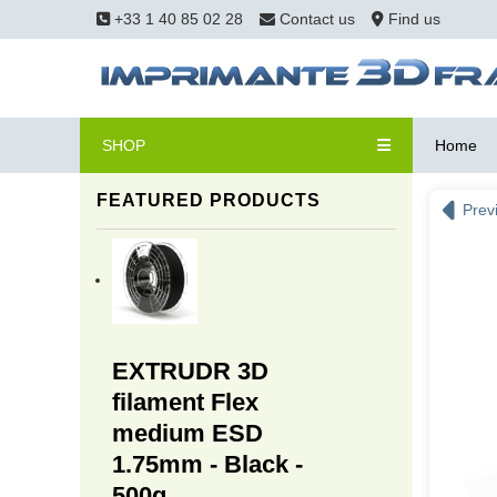
+33 1 40 85 02 28
Contact us
Find us
SHOP
Home
FEATURED PRODUCTS
Prev
EXTRUDR 3D
filament Flex
medium ESD
1.75mm - Black -
500g