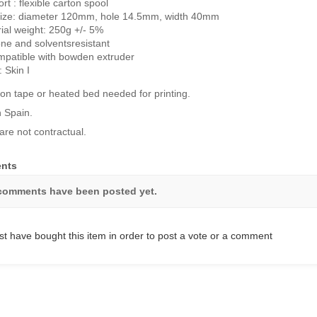
rt : flexible carton spool
size: diameter 120mm, hole 14.5mm, width 40mm
ial weight: 250g +/- 5%
ne and solventsresistant
patible with bowden extruder
: Skin I
on tape or heated bed needed for printing.
 Spain.
are not contractual.
nts
comments have been posted yet.
t have bought this item in order to post a vote or a comment