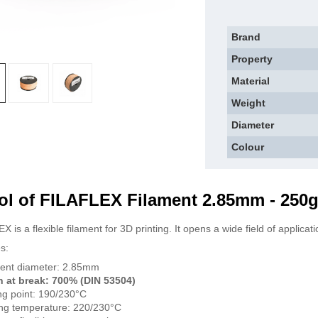
Brand
Property
Material
Weight
Diameter
Colour
ol of FILAFLEX Filament 2.85mm - 250
 is a flexible filament for 3D printing. It opens a wide field of applicat
s:
ent diameter: 2.85mm
n at break: 700% (DIN 53504)
ng point: 190/230°C
ing temperature: 220/230°C