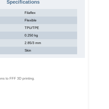
Specifications
Filaflex
Flexible
TPU/TPE
0.250 kg
2.85/3 mm
Skin
g
ions to FFF 3D printing.