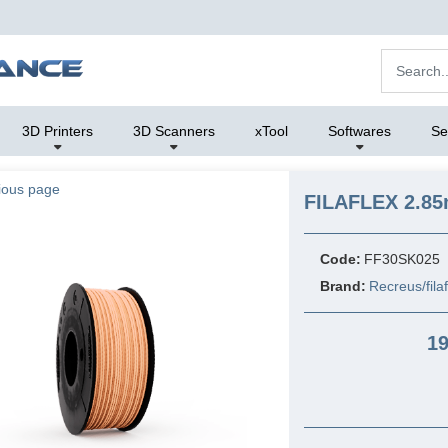
3D Printers
3D Scanners
xTool
Softwares
Se
ious page
FILAFLEX 2.85
Code:
FF30SK025
Brand:
Recreus/fila
19