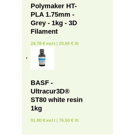
Polymaker HT-
PLA 1.75mm -
Grey - 1kg - 3D
Filament
24,78 € incl.t | 20,65 € Xt
BASF -
Ultracur3D®
ST80 white resin
1kg
91,80 € incl.t | 76,50 € Xt