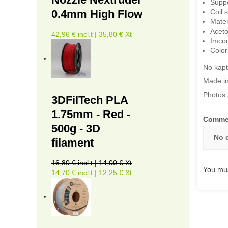
Suppo
Coil 
0.4mm High Flow
Mater
Aceto
42,96 € incl.t | 35,80 € Xt
Imcom
Color
No kapt
Made in
Photos 
3DFilTech PLA
1.75mm - Red -
Comme
500g - 3D
No 
filament
16,80 € incl.t | 14,00 € Xt
You mus
14,70 € incl.t | 12,25 € Xt