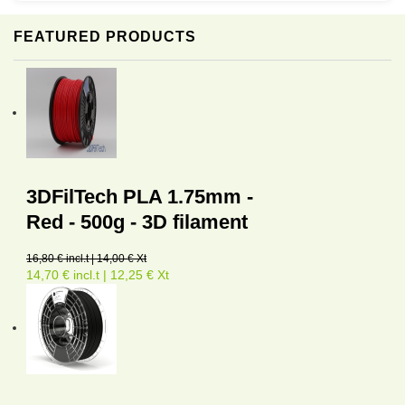
FEATURED PRODUCTS
3DFilTech PLA 1.75mm -
Red - 500g - 3D filament
16,80 € incl.t | 14,00 € Xt
14,70 € incl.t | 12,25 € Xt