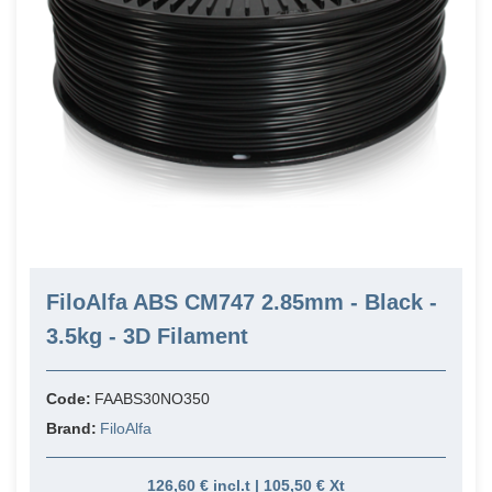
FiloAlfa ABS CM747 2.85mm - Black -
3.5kg - 3D Filament
Code:
FAABS30NO350
Brand:
FiloAlfa
126,60 € incl.t | 105,50 € Xt