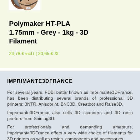
Polymaker HT-PLA
1.75mm - Grey - 1kg - 3D
Filament
24,78 € incl.t | 20,65 € Xt
IMPRIMANTE3DFRANCE
For several years, FDBI better known as Imprimante3DFrance,
has been distributing several brands of professional 3D
printers: 3NTR, Anisoprint, BNC3D, Creatbot and Raise3D.
Imprimante3DFrance also sells 3D scanners and 3D resin
printers from Shining3D.
For professionals and demanding amateurs,
Imprimante3DFrance offers a very wide choice of filaments for
3D printers as well as resins, components and accessories.