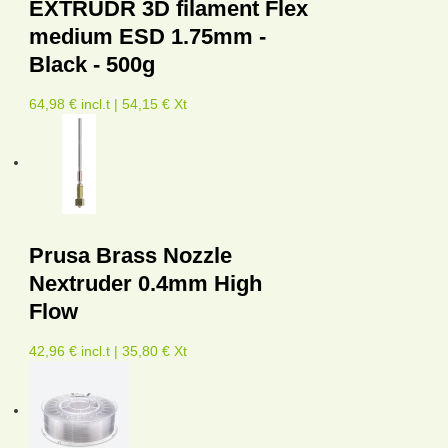
EXTRUDR 3D filament Flex
medium ESD 1.75mm -
Black - 500g
64,98 € incl.t | 54,15 € Xt
Prusa Brass Nozzle
Nextruder 0.4mm High
Flow
42,96 € incl.t | 35,80 € Xt