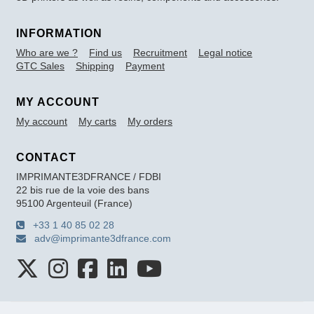
INFORMATION
Who are we ?
Find us
Recruitment
Legal notice
GTC Sales
Shipping
Payment
MY ACCOUNT
My account
My carts
My orders
CONTACT
IMPRIMANTE3DFRANCE / FDBI
22 bis rue de la voie des bans
95100 Argenteuil (France)
+33 1 40 85 02 28
adv@imprimante3dfrance.com