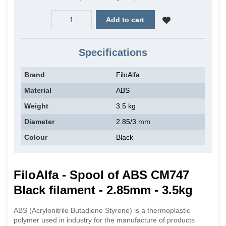
Add to cart
Specifications
Brand
FiloAlfa
Material
ABS
Weight
3.5 kg
Diameter
2.85/3 mm
Colour
Black
FiloAlfa - Spool of ABS CM747
Black filament - 2.85mm - 3.5kg
ABS (Acrylonitrile Butadiene Styrene) is a thermoplastic
polymer used in industry for the manufacture of products