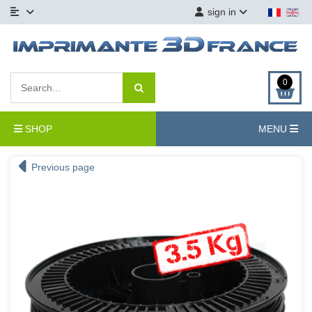
sign in
0
SHOP
MENU
Previous page