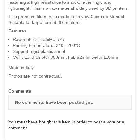
featuring a high resistance to shock, rather rigid and
lightweight. This is a raw material widely used by 3D printers.
This premium filament is made in Italy by Ciceri de Mondel.
Suitable for large format 3D printers.
Features:
Raw material : ChiMei 747
Printing temperature: 240 - 260°C
Support: rigid plastic spool
Coil size: diameter 350mm, hub 52mm, width 110mm
Made in Italy
Photos are not contractual.
Comments
No comments have been posted yet.
You must have bought this item in order to post a vote or a
comment