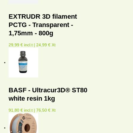
EXTRUDR 3D filament
PCTG - Transparent -
1,75mm - 800g
29,99 € incl.t | 24,99 € Xt
BASF - Ultracur3D® ST80
white resin 1kg
91,80 € incl.t | 76,50 € Xt