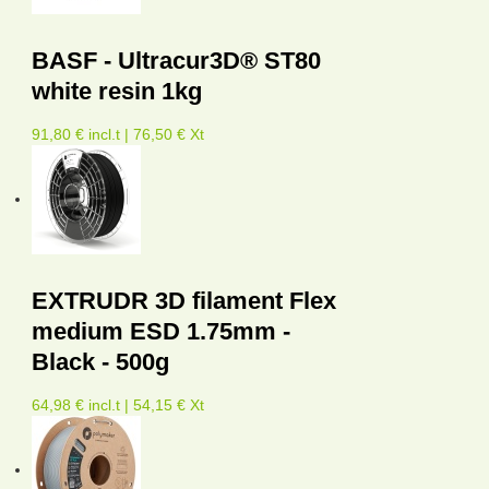
BASF - Ultracur3D® ST80
white resin 1kg
91,80 € incl.t | 76,50 € Xt
EXTRUDR 3D filament Flex
medium ESD 1.75mm -
Black - 500g
64,98 € incl.t | 54,15 € Xt