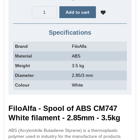
Add to cart
Specifications
Brand
FiloAlfa
Material
ABS
Weight
3.5 kg
Diameter
2.85/3 mm
Colour
White
FiloAlfa - Spool of ABS CM747
White filament - 2.85mm - 3.5kg
ABS (Acrylonitrile Butadiene Styrene) is a thermoplastic
polymer used in industry for the manufacture of products