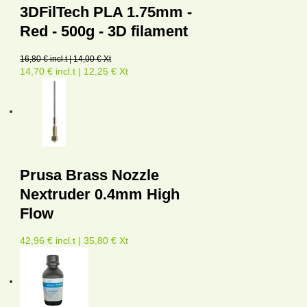
3DFilTech PLA 1.75mm -
Red - 500g - 3D filament
16,80 € incl.t | 14,00 € Xt
14,70 € incl.t | 12,25 € Xt
Prusa Brass Nozzle
Nextruder 0.4mm High
Flow
42,96 € incl.t | 35,80 € Xt