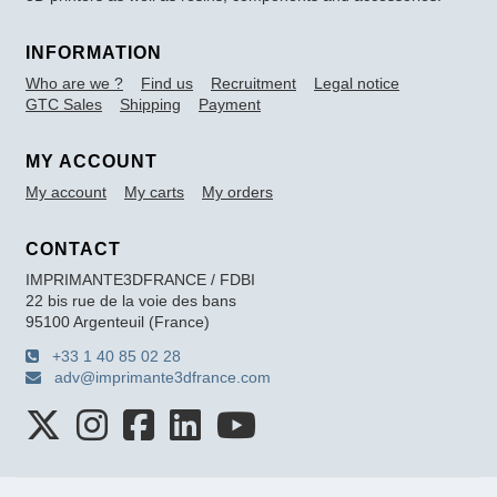
INFORMATION
Who are we ?
Find us
Recruitment
Legal notice
GTC Sales
Shipping
Payment
MY ACCOUNT
My account
My carts
My orders
CONTACT
IMPRIMANTE3DFRANCE / FDBI
22 bis rue de la voie des bans
95100 Argenteuil (France)
+33 1 40 85 02 28
adv@imprimante3dfrance.com