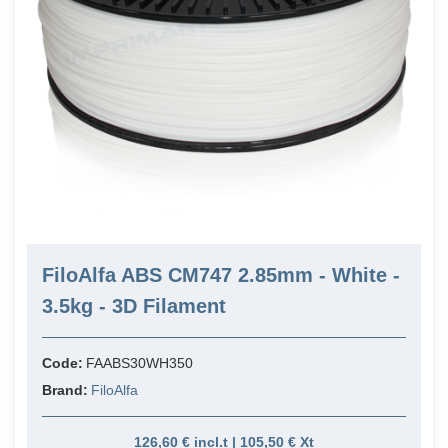
FiloAlfa ABS CM747 2.85mm - White -
3.5kg - 3D Filament
Code:
FAABS30WH350
Brand:
FiloAlfa
126,60 € incl.t | 105,50 € Xt