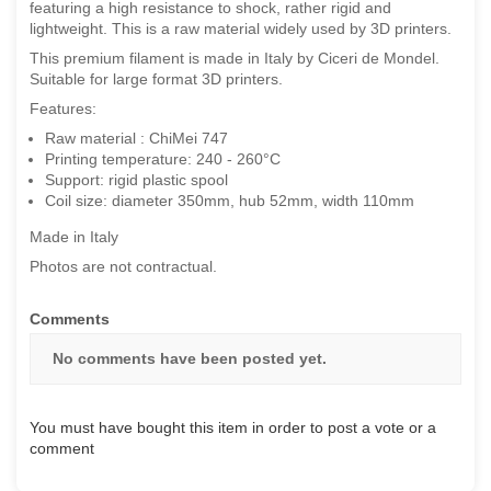
featuring a high resistance to shock, rather rigid and
lightweight. This is a raw material widely used by 3D printers.
This premium filament is made in Italy by Ciceri de Mondel.
Suitable for large format 3D printers.
Features:
Raw material : ChiMei 747
Printing temperature: 240 - 260°C
Support: rigid plastic spool
Coil size: diameter 350mm, hub 52mm, width 110mm
Made in Italy
Photos are not contractual.
Comments
No comments have been posted yet.
You must have bought this item in order to post a vote or a
comment