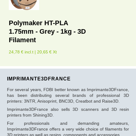
Polymaker HT-PLA
1.75mm - Grey - 1kg - 3D
Filament
24,78 € incl.t | 20,65 € Xt
IMPRIMANTE3DFRANCE
For several years, FDBI better known as Imprimante3DFrance,
has been distributing several brands of professional 3D
printers: 3NTR, Anisoprint, BNC3D, Creatbot and Raise3D.
Imprimante3DFrance also sells 3D scanners and 3D resin
printers from Shining3D.
For professionals and demanding amateurs,
Imprimante3DFrance offers a very wide choice of filaments for
3D printers as well as resins, components and accessories.