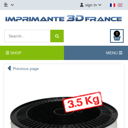
sign in
0
SHOP
MENU
Previous page