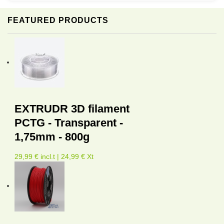
FEATURED PRODUCTS
EXTRUDR 3D filament
PCTG - Transparent -
1,75mm - 800g
29,99 € incl.t | 24,99 € Xt