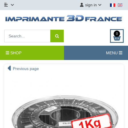
sign in
0
SHOP
MENU
Previous page