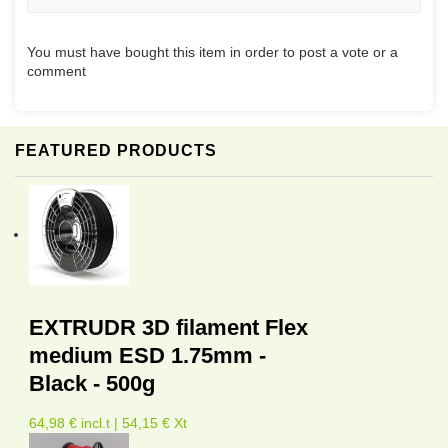
You must have bought this item in order to post a vote or a
comment
FEATURED PRODUCTS
EXTRUDR 3D filament Flex
medium ESD 1.75mm -
Black - 500g
64,98 € incl.t | 54,15 € Xt