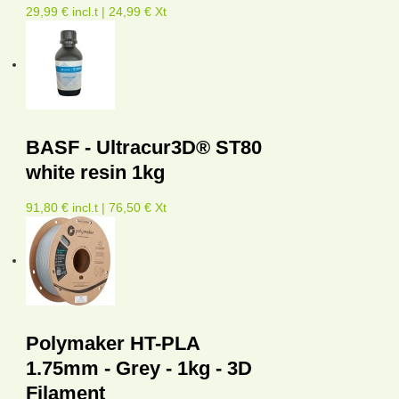
29,99 € incl.t | 24,99 € Xt
BASF - Ultracur3D® ST80
white resin 1kg
91,80 € incl.t | 76,50 € Xt
Polymaker HT-PLA
1.75mm - Grey - 1kg - 3D
Filament