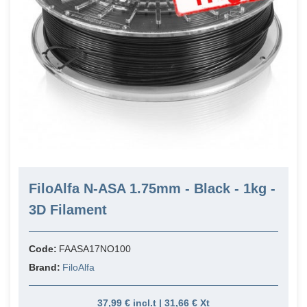
FiloAlfa N-ASA 1.75mm - Black - 1kg -
3D Filament
Code:
FAASA17NO100
Brand:
FiloAlfa
37,99 € incl.t | 31,66 € Xt