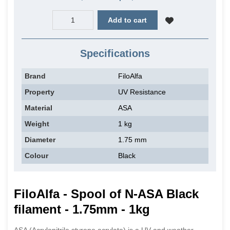
Add to cart
Specifications
Brand
FiloAlfa
Property
UV Resistance
Material
ASA
Weight
1 kg
Diameter
1.75 mm
Colour
Black
FiloAlfa - Spool of N-ASA Black
filament - 1.75mm - 1kg
ASA (Acrylonitrile styrene acrylate) is a UV and weather