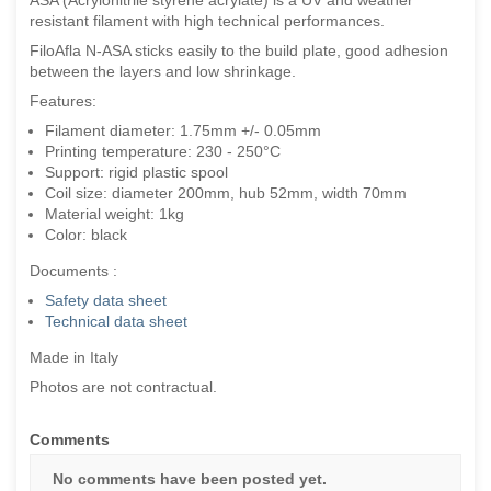
resistant filament with high technical performances.
FiloAfla N-ASA sticks easily to the build plate, good adhesion
between the layers and low shrinkage.
Features:
Filament diameter: 1.75mm +/- 0.05mm
Printing temperature: 230 - 250°C
Support: rigid plastic spool
Coil size: diameter 200mm, hub 52mm, width 70mm
Material weight: 1kg
Color: black
Documents :
Safety data sheet
Technical data sheet
Made in Italy
Photos are not contractual.
Comments
No comments have been posted yet.