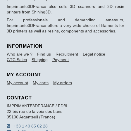
Imprimante3DFrance also sells 3D scanners and 3D resin
printers from Shining3D.
For professionals and demanding amateurs,
Imprimante3DFrance offers a very wide choice of filaments for
3D printers as well as resins, components and accessories.
INFORMATION
Who are we ?
Find us
Recruitment
Legal notice
GTC Sales
Shipping
Payment
MY ACCOUNT
My account
My carts
My orders
CONTACT
IMPRIMANTE3DFRANCE / FDBI
22 bis rue de la voie des bans
95100 Argenteuil (France)
+33 1 40 85 02 28