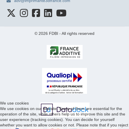
adv@imprimante3dfrance.com
© 2026 FDBI - All rights reserved
We use cookies
We use cookies on our website. Some of them are essential for the
operation of the site, while others help us to improve this site and the
user experience (tracking cookies). You can decide for yourself
whether you want to allow cookies or not. Please note that if you reject