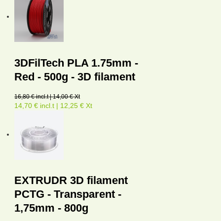
3DFilTech PLA 1.75mm -
Red - 500g - 3D filament
16,80 € incl.t | 14,00 € Xt
14,70 € incl.t | 12,25 € Xt
EXTRUDR 3D filament
PCTG - Transparent -
1,75mm - 800g