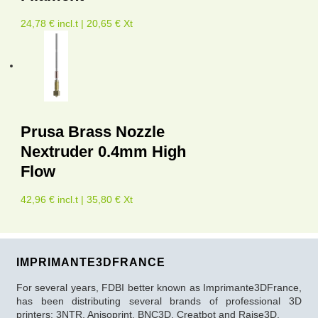
24,78 € incl.t | 20,65 € Xt
Prusa Brass Nozzle
Nextruder 0.4mm High
Flow
42,96 € incl.t | 35,80 € Xt
IMPRIMANTE3DFRANCE
For several years, FDBI better known as Imprimante3DFrance,
has been distributing several brands of professional 3D
printers: 3NTR, Anisoprint, BNC3D, Creatbot and Raise3D.