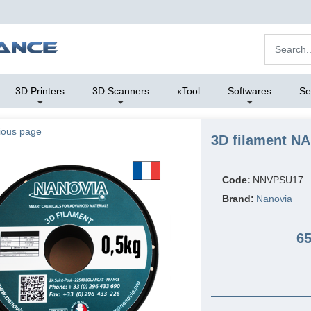
3D Printers
3D Scanners
xTool
Softwares
Se
ious page
3D filament N
Code:
NNVPSU17
Brand:
Nanovia
65