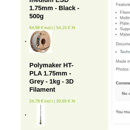
Feature
1.75mm - Black -
Filam
500g
Melti
Plate
64,98 € incl.t | 54,15 € Xt
Suppor
Mater
Docume
Techn
Made in
Polymaker HT-
Photos 
PLA 1.75mm -
Grey - 1kg - 3D
Comme
Filament
No 
24,78 € incl.t | 20,65 € Xt
You mus