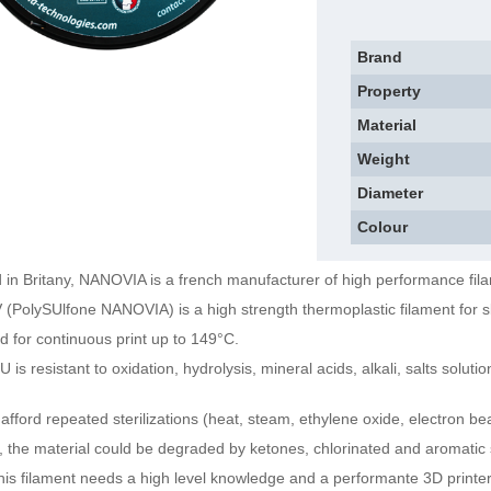
Brand
Property
Material
Weight
Diameter
Colour
 in Britany, NANOVIA is a french manufacturer of high performance fil
(PolySUlfone NANOVIA) is a high strength thermoplastic filament for ski
ed for continuous print up to 149°C.
 is resistant to oxidation, hydrolysis, mineral acids, alkali, salts solut
d afford repeated sterilizations (heat, steam, ethylene oxide, electron 
 the material could be degraded by ketones, chlorinated and aromatic 
this filament needs a high level knowledge and a performante 3D printer