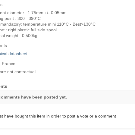
s :
ent diameter : 1.75mm +/- 0.05mm
ng point : 300 - 390°C
 mandatory: temperature mini 110°C - Best>130°C
t : rigid plastic full side spool
ial weight : 0.500kg
nts :
ical datasheet
 France.
are not contractual.
nts
comments have been posted yet.
t have bought this item in order to post a vote or a comment