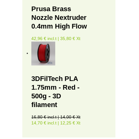
Prusa Brass
Nozzle Nextruder
0.4mm High Flow
42,96 € incl.t | 35,80 € Xt
3DFilTech PLA
1.75mm - Red -
500g - 3D
filament
16,80 € incl.t | 14,00 € Xt
14,70 € incl.t | 12,25 € Xt