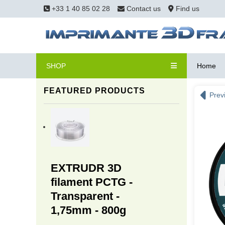
+33 1 40 85 02 28
Contact us
Find us
SHOP
Home
FEATURED PRODUCTS
Prev
EXTRUDR 3D
filament PCTG -
Transparent -
1,75mm - 800g