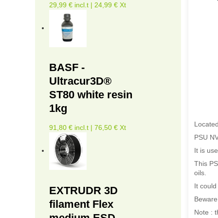
29,99 € incl.t | 24,99 € Xt
BASF -
Ultracur3D®
ST80 white resin
1kg
Located
91,80 € incl.t | 76,50 € Xt
PSU NV 
It is us
This PSU
oils.
It coul
EXTRUDR 3D
Beware,
filament Flex
Note : 
medium ESD