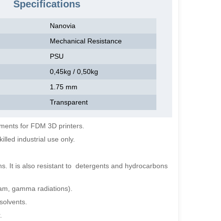
Specifications
Nanovia
Mechanical Resistance
PSU
0,45kg / 0,50kg
1.75 mm
Transparent
aments for FDM 3D printers.
lled industrial use only.
ions. It is also resistant to detergents and hydrocarbons
beam, gamma radiations).
solvents.
.