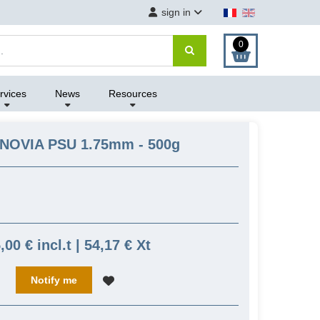
sign in
0
rvices
News
Resources
ANOVIA PSU 1.75mm - 500g
,00 € incl.t | 54,17 € Xt
Notify me