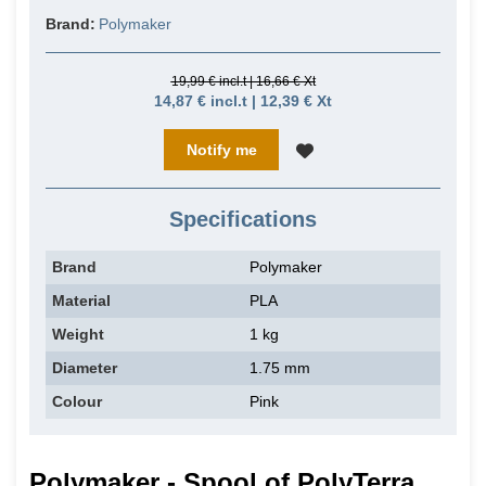
Brand:
Polymaker
19,99 € incl.t | 16,66 € Xt
14,87 € incl.t | 12,39 € Xt
Notify me
Specifications
Brand
Polymaker
Material
PLA
Weight
1 kg
Diameter
1.75 mm
Colour
Pink
Polymaker - Spool of PolyTerra