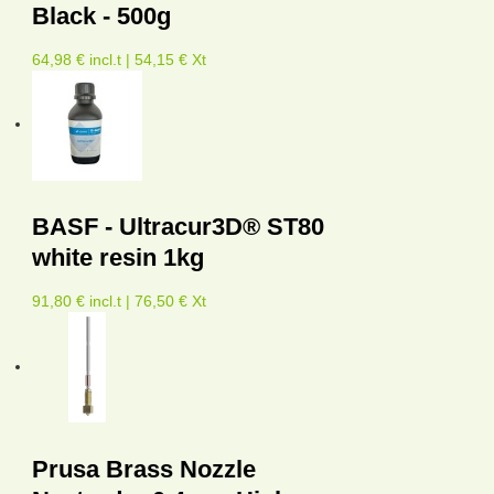
Black - 500g
64,98 € incl.t | 54,15 € Xt
BASF - Ultracur3D® ST80
white resin 1kg
91,80 € incl.t | 76,50 € Xt
Prusa Brass Nozzle