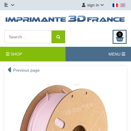
sign in
0
SHOP
MENU
Previous page