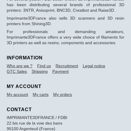
has been distributing several brands of professional 3D
printers: 3NTR, Anisoprint, BNC3D, Creatbot and Raise3D.
Imprimante3DFrance also sells 3D scanners and 3D resin
printers from Shining3D.
For professionals and demanding amateurs,
Imprimante3DFrance offers a very wide choice of filaments for
3D printers as well as resins, components and accessories.
INFORMATION
Who are we ?
Find us
Recruitment
Legal notice
GTC Sales
Shipping
Payment
MY ACCOUNT
My account
My carts
My orders
CONTACT
IMPRIMANTE3DFRANCE / FDBI
22 bis rue de la voie des bans
95100 Argenteuil (France)