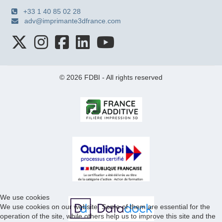
+33 1 40 85 02 28
adv@imprimante3dfrance.com
© 2026 FDBI - All rights reserved
We use cookies
We use cookies on our website. Some of them are essential for the
operation of the site, while others help us to improve this site and the