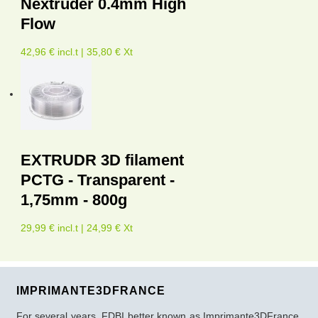
Nextruder 0.4mm High
Flow
42,96 € incl.t | 35,80 € Xt
EXTRUDR 3D filament
PCTG - Transparent -
1,75mm - 800g
29,99 € incl.t | 24,99 € Xt
IMPRIMANTE3DFRANCE
For several years, FDBI better known as Imprimante3DFrance,