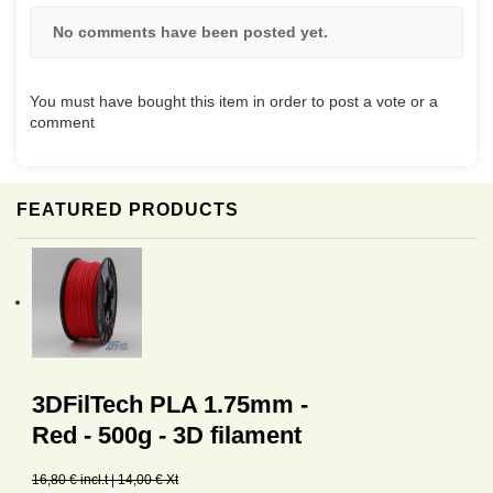
No comments have been posted yet.
You must have bought this item in order to post a vote or a
comment
FEATURED PRODUCTS
3DFilTech PLA 1.75mm -
Red - 500g - 3D filament
16,80 € incl.t | 14,00 € Xt