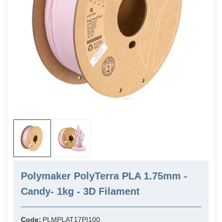
Polymaker PolyTerra PLA 1.75mm -
Candy- 1kg - 3D Filament
Code:
PLMPLAT17PI100