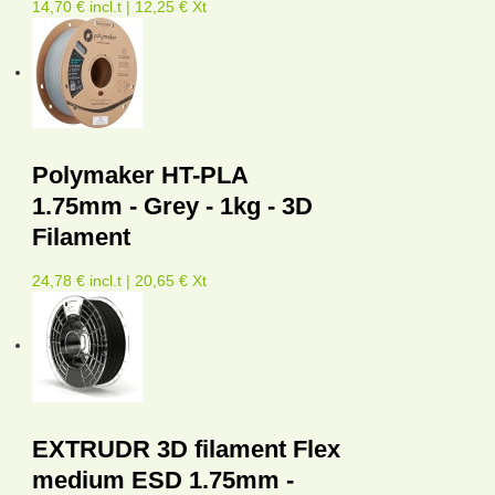
14,70 € incl.t | 12,25 € Xt
Polymaker HT-PLA
1.75mm - Grey - 1kg - 3D
Filament
24,78 € incl.t | 20,65 € Xt
EXTRUDR 3D filament Flex
medium ESD 1.75mm -