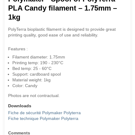
PLA Candy filament – 1.75mm –
1kg
PolyTerra bioplastic filament is designed to provide great
printing quality, good ease of use and reliability.
Features :
Filament diameter: 1.75mm
Printing temp: 190 - 230°C
Bed temp: 25 - 60°C
Support: cardboard spool
Material weight: 1kg
Color: Candy
Photos are not contractual.
Downloads
Fiche de sécurité Polymaker Polyterra
Fiche technique Polymaker Polyterra
Comments