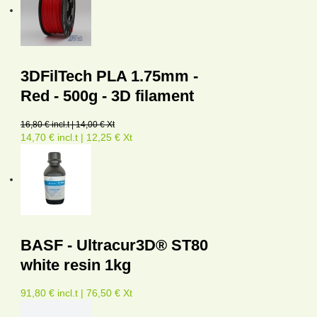
3DFilTech PLA 1.75mm -
Red - 500g - 3D filament
16,80 € incl.t | 14,00 € Xt
14,70 € incl.t | 12,25 € Xt
BASF - Ultracur3D® ST80
white resin 1kg
91,80 € incl.t | 76,50 € Xt