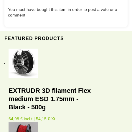
You must have bought this item in order to post a vote or a
comment
FEATURED PRODUCTS
EXTRUDR 3D filament Flex
medium ESD 1.75mm -
Black - 500g
64,98 € incl.t | 54,15 € Xt