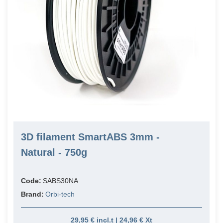
3D filament SmartABS 3mm -
Natural - 750g
Code:
SABS30NA
Brand:
Orbi-tech
29,95 € incl.t | 24,96 € Xt