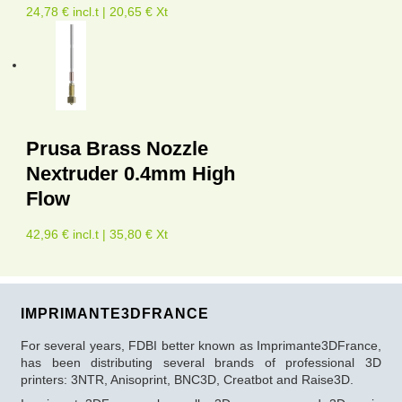
24,78 € incl.t | 20,65 € Xt
Prusa Brass Nozzle
Nextruder 0.4mm High
Flow
42,96 € incl.t | 35,80 € Xt
IMPRIMANTE3DFRANCE
For several years, FDBI better known as Imprimante3DFrance,
has been distributing several brands of professional 3D
printers: 3NTR, Anisoprint, BNC3D, Creatbot and Raise3D.