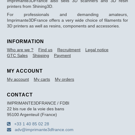
Imprimante3DFrance also sells 3D scanners and 3D resin
printers from Shining3D.
For professionals and demanding amateurs,
Imprimante3DFrance offers a very wide choice of filaments for
3D printers as well as resins, components and accessories.
INFORMATION
Who are we ?
Find us
Recruitment
Legal notice
GTC Sales
Shipping
Payment
MY ACCOUNT
My account
My carts
My orders
CONTACT
IMPRIMANTE3DFRANCE / FDBI
22 bis rue de la voie des bans
95100 Argenteuil (France)
+33 1 40 85 02 28
adv@imprimante3dfrance.com