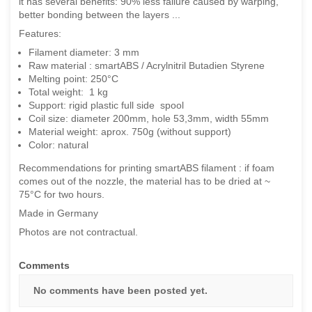
it has several benefits: 90% less failure caused by warping,
better bonding between the layers ...
Features:
Filament diameter: 3 mm
Raw material : smartABS / Acrylnitril Butadien Styrene
Melting point: 250°C
Total weight: 1 kg
Support: rigid plastic full side spool
Coil size: diameter 200mm, hole 53,3mm, width 55mm
Material weight: aprox. 750g (without support)
Color: natural
Recommendations for printing smartABS filament : if foam
comes out of the nozzle, the material has to be dried at ~
75°C for two hours.
Made in Germany
Photos are not contractual.
Comments
No comments have been posted yet.