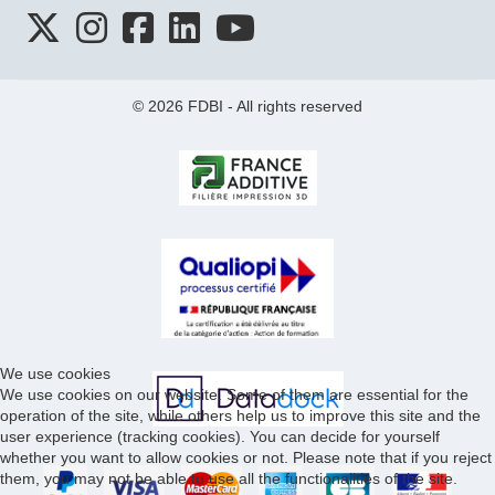
© 2026 FDBI - All rights reserved
We use cookies
We use cookies on our website. Some of them are essential for the
operation of the site, while others help us to improve this site and the
user experience (tracking cookies). You can decide for yourself
whether you want to allow cookies or not. Please note that if you reject
them, you may not be able to use all the functionalities of the site.