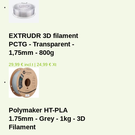
EXTRUDR 3D filament
PCTG - Transparent -
1,75mm - 800g
29,99 € incl.t | 24,99 € Xt
Polymaker HT-PLA
1.75mm - Grey - 1kg - 3D
Filament