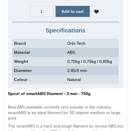
Add to cart
Specifications
Brand
Orbi-Tech
Material
ABS
Weight
0,70kg / 0,75kg / 0,80kg
Diameter
2.85/3 mm
Colour
Natural
Spool of smartABS filament - 3 mm - 750g
Best ABS available currently very popular in the industry,
smartABS is an ideal filament for 3D objects medium or large
print.
The smartABS is a hard and tough filament as normal ABS but