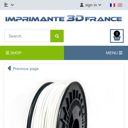
sign in
0
SHOP
MENU
Previous page