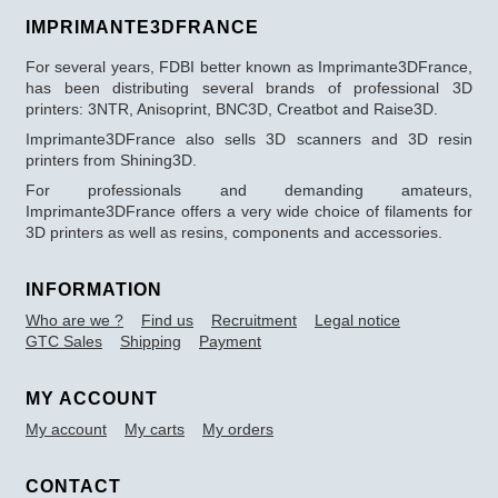
IMPRIMANTE3DFRANCE
For several years, FDBI better known as Imprimante3DFrance,
has been distributing several brands of professional 3D
printers: 3NTR, Anisoprint, BNC3D, Creatbot and Raise3D.
Imprimante3DFrance also sells 3D scanners and 3D resin
printers from Shining3D.
For professionals and demanding amateurs,
Imprimante3DFrance offers a very wide choice of filaments for
3D printers as well as resins, components and accessories.
INFORMATION
Who are we ?
Find us
Recruitment
Legal notice
GTC Sales
Shipping
Payment
MY ACCOUNT
My account
My carts
My orders
CONTACT