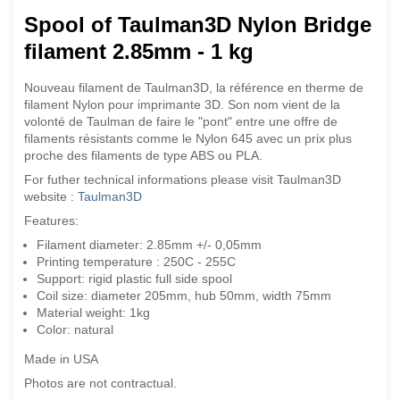
Spool of Taulman3D Nylon Bridge
filament
2.85mm - 1 kg
Nouveau filament de Taulman3D, la référence en therme de
filament Nylon pour imprimante 3D. Son nom vient de la
volonté de Taulman de faire le "pont" entre une offre de
filaments résistants comme le Nylon 645 avec un prix plus
proche des filaments de type ABS ou PLA.
For futher technical informations please visit Taulman3D
website :
Taulman3D
Features:
Filament diameter: 2.85mm +/- 0,05mm
Printing temperature : 250C - 255C
Support: rigid plastic full side spool
Coil size: diameter 205mm, hub 50mm, width 75mm
Material weight: 1kg
Color: natural
Made in USA
Photos are not contractual.