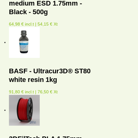
medium ESD 1.75mm -
Black - 500g
64,98 € incl.t | 54,15 € Xt
BASF - Ultracur3D® ST80
white resin 1kg
91,80 € incl.t | 76,50 € Xt