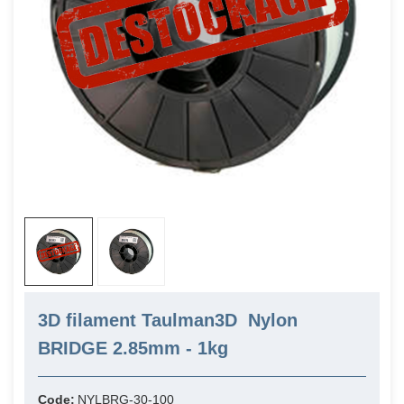
3D filament Taulman3D Nylon
BRIDGE 2.85mm - 1kg
Code:
NYLBRG-30-100