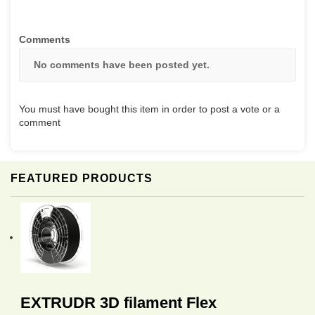
Comments
No comments have been posted yet.
You must have bought this item in order to post a vote or a
comment
FEATURED PRODUCTS
EXTRUDR 3D filament Flex