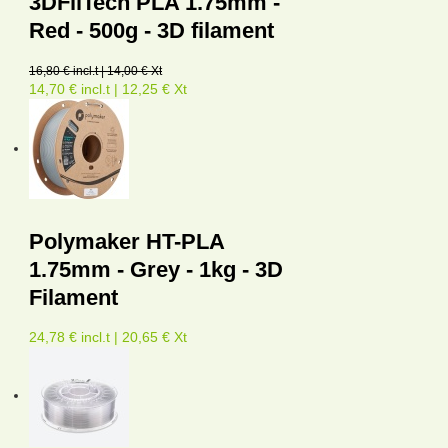
3DFilTech PLA 1.75mm -
Red - 500g - 3D filament
16,80 € incl.t | 14,00 € Xt
14,70 € incl.t | 12,25 € Xt
Polymaker HT-PLA
1.75mm - Grey - 1kg - 3D
Filament
24,78 € incl.t | 20,65 € Xt