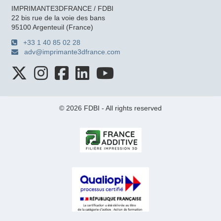
IMPRIMANTE3DFRANCE / FDBI
22 bis rue de la voie des bans
95100 Argenteuil (France)
+33 1 40 85 02 28
adv@imprimante3dfrance.com
© 2026 FDBI - All rights reserved