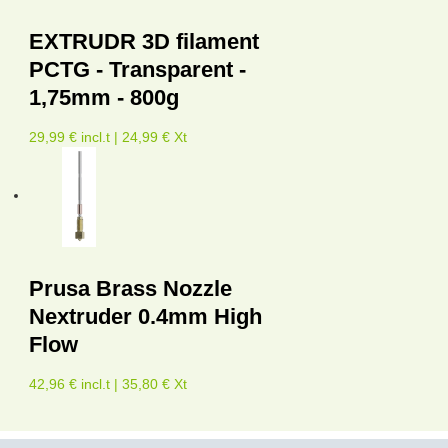
EXTRUDR 3D filament
PCTG - Transparent -
1,75mm - 800g
29,99 € incl.t | 24,99 € Xt
Prusa Brass Nozzle
Nextruder 0.4mm High
Flow
42,96 € incl.t | 35,80 € Xt