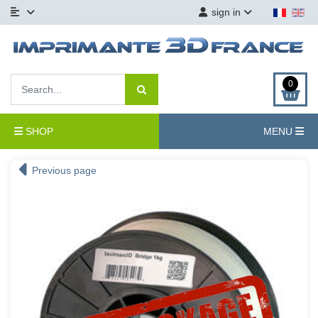
sign in
0
SHOP
MENU
Previous page