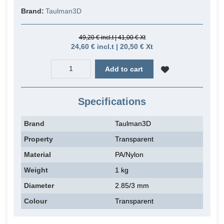
Brand:
Taulman3D
49,20 € incl.t | 41,00 € Xt
24,60 € incl.t | 20,50 € Xt
Add to cart
Specifications
Brand
Taulman3D
Property
Transparent
Material
PA/Nylon
Weight
1 kg
Diameter
2.85/3 mm
Colour
Transparent