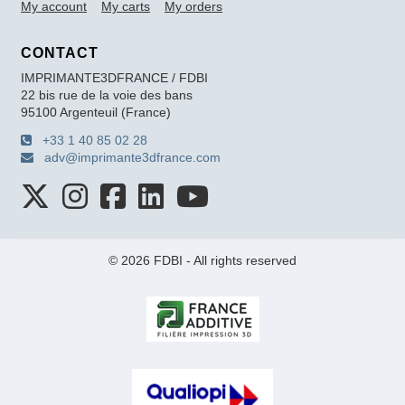
My account
My carts
My orders
CONTACT
IMPRIMANTE3DFRANCE / FDBI
22 bis rue de la voie des bans
95100 Argenteuil (France)
+33 1 40 85 02 28
adv@imprimante3dfrance.com
© 2026 FDBI - All rights reserved