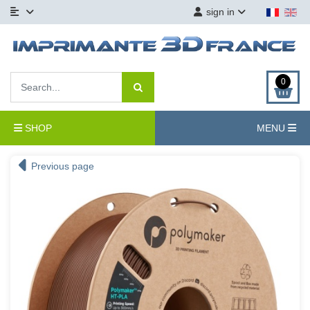
sign in
0
SHOP
MENU
Previous page