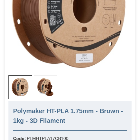
Polymaker HT-PLA 1.75mm - Brown -
1kg - 3D Filament
Code:
PLMHTPLA17CB100