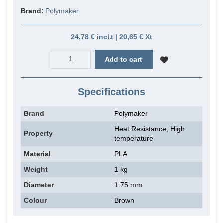
Brand:
Polymaker
24,78 € incl.t | 20,65 € Xt
Add to cart
Specifications
Brand
Polymaker
Heat Resistance, High
Property
temperature
Material
PLA
Weight
1 kg
Diameter
1.75 mm
Colour
Brown