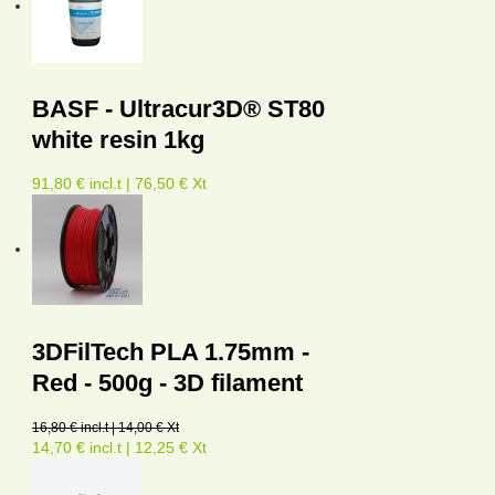
BASF - Ultracur3D® ST80
white resin 1kg
91,80 € incl.t | 76,50 € Xt
3DFilTech PLA 1.75mm -
Red - 500g - 3D filament
16,80 € incl.t | 14,00 € Xt
14,70 € incl.t | 12,25 € Xt