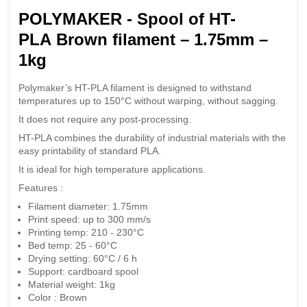
POLYMAKER - Spool of HT-
PLA Brown filament – 1.75mm –
1kg
Polymaker’s HT-PLA filament is designed to withstand
temperatures up to 150°C without warping, without sagging.
It does not require any post-processing.
HT-PLA combines the durability of industrial materials with the
easy printability of standard PLA.
It is ideal for high temperature applications.
Features :
Filament diameter: 1.75mm
Print speed: up to 300 mm/s
Printing temp: 210 - 230°C
Bed temp: 25 - 60°C
Drying setting: 60°C / 6 h
Support: cardboard spool
Material weight: 1kg
Color : Brown