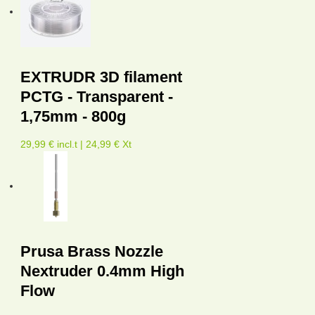
EXTRUDR 3D filament
PCTG - Transparent -
1,75mm - 800g
29,99 € incl.t | 24,99 € Xt
Prusa Brass Nozzle
Nextruder 0.4mm High
Flow