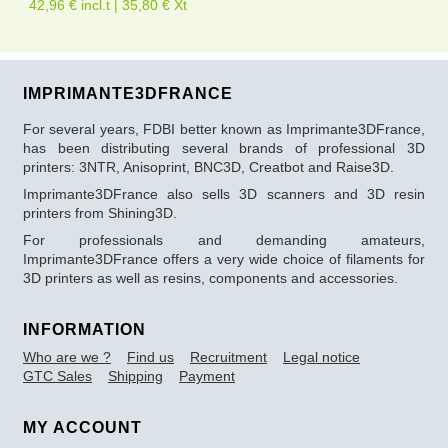
42,96 € incl.t | 35,80 € Xt
IMPRIMANTE3DFRANCE
For several years, FDBI better known as Imprimante3DFrance,
has been distributing several brands of professional 3D
printers: 3NTR, Anisoprint, BNC3D, Creatbot and Raise3D.
Imprimante3DFrance also sells 3D scanners and 3D resin
printers from Shining3D.
For professionals and demanding amateurs,
Imprimante3DFrance offers a very wide choice of filaments for
3D printers as well as resins, components and accessories.
INFORMATION
Who are we ?
Find us
Recruitment
Legal notice
GTC Sales
Shipping
Payment
MY ACCOUNT