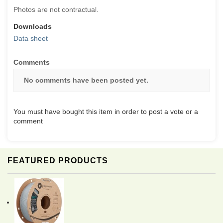
Photos are not contractual.
Downloads
Data sheet
Comments
No comments have been posted yet.
You must have bought this item in order to post a vote or a
comment
FEATURED PRODUCTS