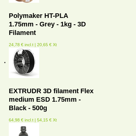
Polymaker HT-PLA
1.75mm - Grey - 1kg - 3D
Filament
24,78 € incl.t | 20,65 € Xt
EXTRUDR 3D filament Flex
medium ESD 1.75mm -
Black - 500g
64,98 € incl.t | 54,15 € Xt