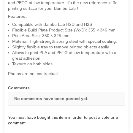
and PETG at low temperature. It's the new reference in 3d
printing surface for your Bambu Lab !
Features :
Compatible with Bambu Lab H2D and H2S
Flexible Build Plate Product Size (WxD): 355 × 346 mm
Print Area Size: 350 × 325 mm
Material: High-strength spring steel with special coating.
Slightly flexible tray to remove printed objects easily.
Allows to print PLA and PETG at low temperature with a
great adhesion
Texture on both sides
Photos are not contractual.
Comments
No comments have been posted yet.
You must have bought this item in order to post a vote or a
comment