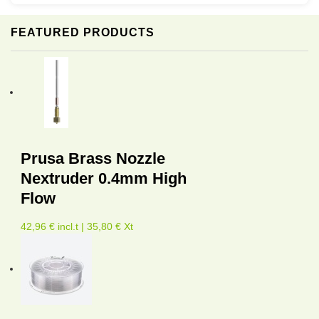
FEATURED PRODUCTS
Prusa Brass Nozzle
Nextruder 0.4mm High
Flow
42,96 € incl.t | 35,80 € Xt