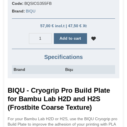
Code:
BQSICG355FB
Brand:
BIQU
57,00 € incl.t | 47,50 € Xt
Add to cart
Specifications
Brand
Biqu
BIQU - Cryogrip Pro Build Plate
for Bambu Lab H2D and H2S
(Frostbite Coarse Texture)
For your Bambu Lab H2D or H2S, use the BIQU Cryogrip pro
Build Plate to improve the adhesion of your printing with PLA