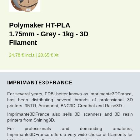
Polymaker HT-PLA
1.75mm - Grey - 1kg - 3D
Filament
24,78 € incl.t | 20,65 € Xt
IMPRIMANTE3DFRANCE
For several years, FDBI better known as Imprimante3DFrance,
has been distributing several brands of professional 3D
printers: 3NTR, Anisoprint, BNC3D, Creatbot and Raise3D.
Imprimante3DFrance also sells 3D scanners and 3D resin
printers from Shining3D.
For professionals and demanding amateurs,
Imprimante3DFrance offers a very wide choice of filaments for