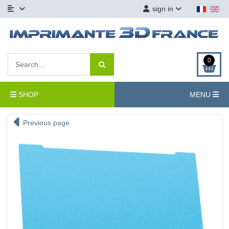
sign in
0
SHOP
MENU
Previous page