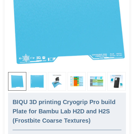
BIQU 3D printing Cryogrip Pro build
Plate for Bambu Lab H2D and H2S
(Frostbite Coarse Textures)