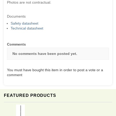
Photos are not contractual.
Documents
Safety datasheet
Technical datasheet
Comments
No comments have been posted yet.
You must have bought this item in order to post a vote or a
comment
FEATURED PRODUCTS