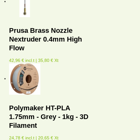
Prusa Brass Nozzle
Nextruder 0.4mm High
Flow
42,96 € incl.t | 35,80 € Xt
Polymaker HT-PLA
1.75mm - Grey - 1kg - 3D
Filament
24,78 € incl.t | 20,65 € Xt