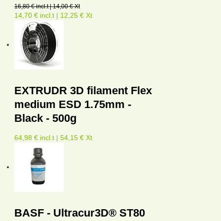
16,80 € incl.t | 14,00 € Xt
14,70 € incl.t | 12,25 € Xt
EXTRUDR 3D filament Flex
medium ESD 1.75mm -
Black - 500g
64,98 € incl.t | 54,15 € Xt
BASF - Ultracur3D® ST80