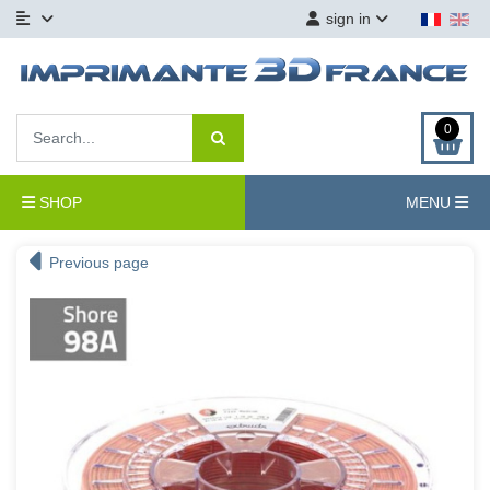
sign in
0
SHOP
MENU
Previous page