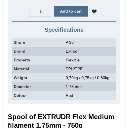
Add to cart
Specifications
Shore
A 98
Brand
Extrudr
Property
Flexible
Material
TPU/TPE
Weight
0,70kg / 0,75kg / 0,80kg
Diameter
1.75 mm
Colour
Red
Spool of EXTRUDR Flex Medium
filament 1.75mm - 750g