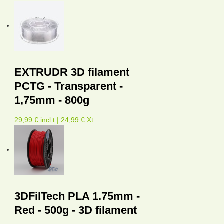
EXTRUDR 3D filament
PCTG - Transparent -
1,75mm - 800g
29,99 € incl.t | 24,99 € Xt
3DFilTech PLA 1.75mm -
Red - 500g - 3D filament