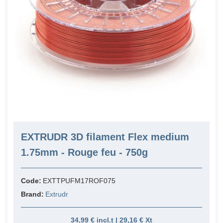
EXTRUDR 3D filament Flex medium
1.75mm - Rouge feu - 750g
Code:
EXTTPUFM17ROF075
Brand:
Extrudr
34,99 € incl.t | 29,16 € Xt