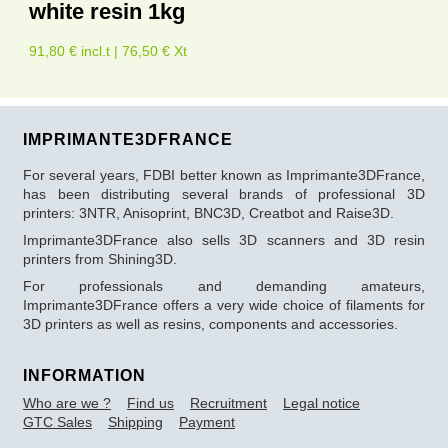
white resin 1kg
91,80 € incl.t | 76,50 € Xt
IMPRIMANTE3DFRANCE
For several years, FDBI better known as Imprimante3DFrance,
has been distributing several brands of professional 3D
printers: 3NTR, Anisoprint, BNC3D, Creatbot and Raise3D.
Imprimante3DFrance also sells 3D scanners and 3D resin
printers from Shining3D.
For professionals and demanding amateurs,
Imprimante3DFrance offers a very wide choice of filaments for
3D printers as well as resins, components and accessories.
INFORMATION
Who are we ?
Find us
Recruitment
Legal notice
GTC Sales
Shipping
Payment