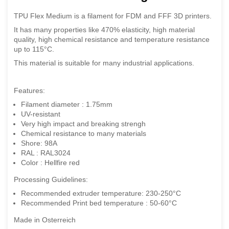
TPU Flex Medium is a filament for FDM and FFF 3D printers.
It has many properties like 470% elasticity, high material
quality, high chemical resistance and temperature resistance
up to 115°C.
This material is suitable for many industrial applications.
Features:
Filament diameter : 1.75mm
UV-resistant
Very high impact and breaking strengh
Chemical resistance to many materials
Shore: 98A
RAL : RAL3024
Color : Hellfire red
Processing Guidelines:
Recommended extruder temperature: 230-250°C
Recommended Print bed temperature : 50-60°C
Made in Osterreich