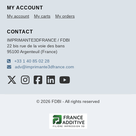
MY ACCOUNT
My account
My carts
My orders
CONTACT
IMPRIMANTE3DFRANCE / FDBI
22 bis rue de la voie des bans
95100 Argenteuil (France)
+33 1 40 85 02 28
adv@imprimante3dfrance.com
© 2026 FDBI - All rights reserved