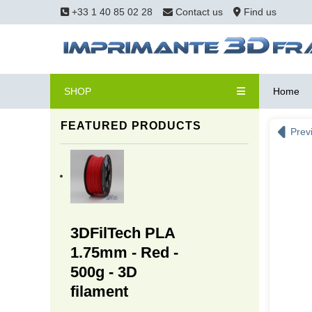
+33 1 40 85 02 28
Contact us
Find us
SHOP
Home
FEATURED PRODUCTS
Prev
3DFilTech PLA
1.75mm - Red -
500g - 3D
filament