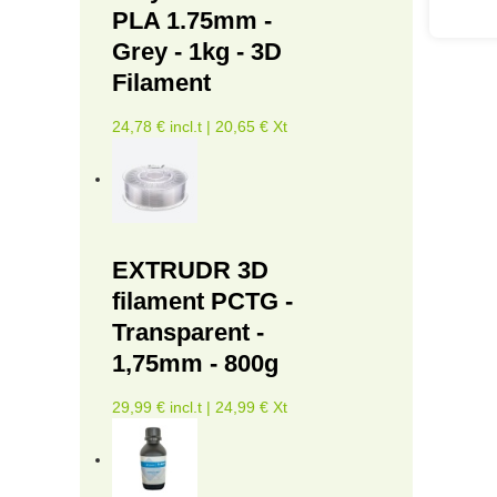
PLA 1.75mm -
Grey - 1kg - 3D
Filament
24,78 € incl.t | 20,65 € Xt
EXTRUDR 3D
filament PCTG -
Transparent -
1,75mm - 800g
29,99 € incl.t | 24,99 € Xt