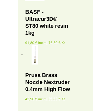
BASF -
Ultracur3D®
ST80 white resin
1kg
91,80 € incl.t | 76,50 € Xt
Prusa Brass
Nozzle Nextruder
0.4mm High Flow
42,96 € incl.t | 35,80 € Xt