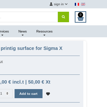
sign in
0
rvices
News
Resources
printig surface for Sigma X
AX
,00 € incl.t | 50,00 € Xt
Add to cart