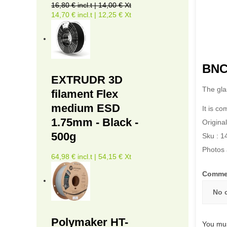
16,80 € incl.t | 14,00 € Xt
14,70 € incl.t | 12,25 € Xt
BNC3
EXTRUDR 3D
The gla
filament Flex
medium ESD
It is c
1.75mm - Black -
Original
500g
Sku : 1
Photos 
64,98 € incl.t | 54,15 € Xt
Comme
No 
Polymaker HT-
You mus