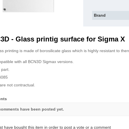
Brand
D - Glass printig surface for Sigma X
ss printing is made of borosilicate glass which is highly resistant to th
ompatible with all BCN3D Sigmax versions.
 part.
4085
are not contractual.
nts
comments have been posted yet.
t have bought this item in order to post a vote or a comment