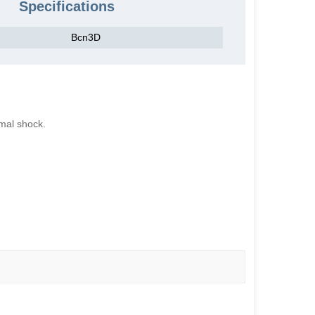
Specifications
Bcn3D
ermal shock.