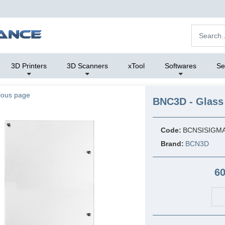
3D Printers
3D Scanners
xTool
Softwares
Se
ious page
BNC3D - Glass 
Code:
BCNSISIGM
Brand:
BCN3D
60