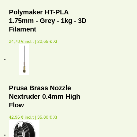
Polymaker HT-PLA
1.75mm - Grey - 1kg - 3D
Filament
24,78 € incl.t | 20,65 € Xt
Prusa Brass Nozzle
Nextruder 0.4mm High
Flow
42,96 € incl.t | 35,80 € Xt