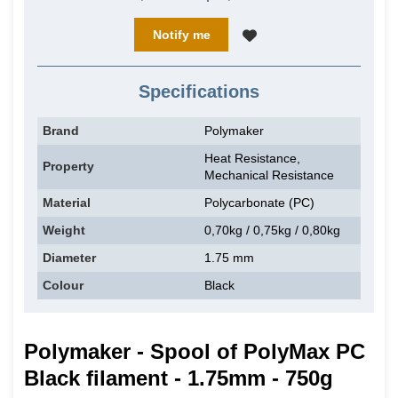
Notify me
Specifications
Brand
Polymaker
Heat Resistance,
Property
Mechanical Resistance
Material
Polycarbonate (PC)
Weight
0,70kg / 0,75kg / 0,80kg
Diameter
1.75 mm
Colour
Black
Polymaker - Spool of PolyMax PC
Black filament - 1.75mm - 750g