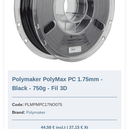
Polymaker PolyMax PC 1.75mm -
Black - 750g - Fil 3D
Code:
PLMPMPC17NO075
Brand:
Polymaker
44,58 € incl.t | 37,15 € Xt