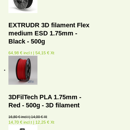
EXTRUDR 3D filament Flex
medium ESD 1.75mm -
Black - 500g
64,98 € incl.t | 54,15 € Xt
3DFilTech PLA 1.75mm -
Red - 500g - 3D filament
16,80 € incl.t | 14,00 € Xt
14,70 € incl.t | 12,25 € Xt