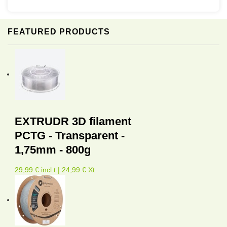
FEATURED PRODUCTS
EXTRUDR 3D filament
PCTG - Transparent -
1,75mm - 800g
29,99 € incl.t | 24,99 € Xt