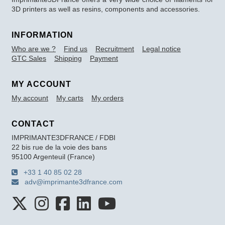
3D printers as well as resins, components and accessories.
INFORMATION
Who are we ?
Find us
Recruitment
Legal notice
GTC Sales
Shipping
Payment
MY ACCOUNT
My account
My carts
My orders
CONTACT
IMPRIMANTE3DFRANCE / FDBI
22 bis rue de la voie des bans
95100 Argenteuil (France)
+33 1 40 85 02 28
adv@imprimante3dfrance.com