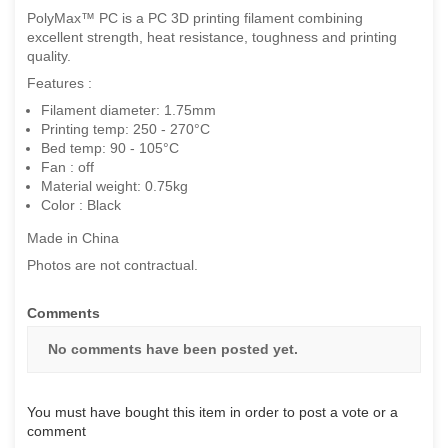
PolyMax™ PC is a PC 3D printing filament combining
excellent strength, heat resistance, toughness and printing
quality.
Features :
Filament diameter: 1.75mm
Printing temp: 250 - 270°C
Bed temp: 90 - 105°C
Fan : off
Material weight: 0.75kg
Color : Black
Made in China
Photos are not contractual.
Comments
No comments have been posted yet.
You must have bought this item in order to post a vote or a
comment