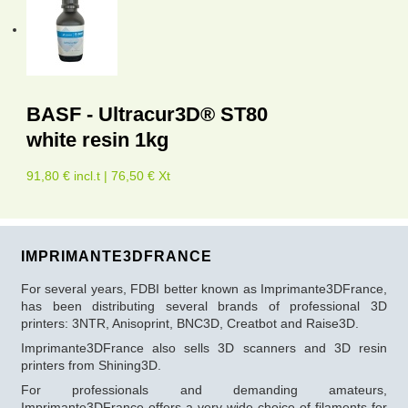
BASF - Ultracur3D® ST80
white resin 1kg
91,80 € incl.t | 76,50 € Xt
IMPRIMANTE3DFRANCE
For several years, FDBI better known as Imprimante3DFrance,
has been distributing several brands of professional 3D
printers: 3NTR, Anisoprint, BNC3D, Creatbot and Raise3D.
Imprimante3DFrance also sells 3D scanners and 3D resin
printers from Shining3D.
For professionals and demanding amateurs,
Imprimante3DFrance offers a very wide choice of filaments for