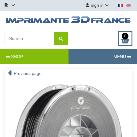
sign in
0
SHOP
MENU
Previous page