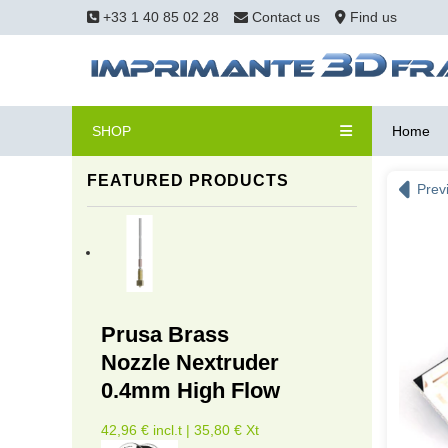
+33 1 40 85 02 28
Contact us
Find us
SHOP
Home
FEATURED PRODUCTS
Prev
Prusa Brass
Nozzle Nextruder
0.4mm High Flow
42,96 € incl.t | 35,80 € Xt