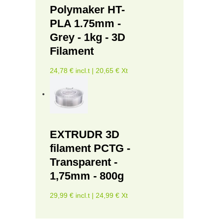
Polymaker HT-
PLA 1.75mm -
Grey - 1kg - 3D
Filament
24,78 € incl.t | 20,65 € Xt
EXTRUDR 3D
filament PCTG -
Transparent -
1,75mm - 800g
29,99 € incl.t | 24,99 € Xt