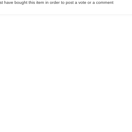
t have bought this item in order to post a vote or a comment