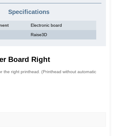
Specifications
nent
Electronic board
Raise3D
er Board Right
r the right printhead. (Printhead without automatic