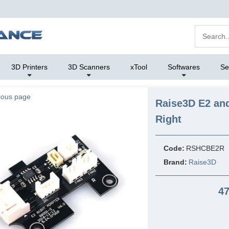
3D Printers
3D Scanners
xTool
Softwares
Se
ious page
Raise3D E2 and
Right
Code:
RSHCBE2R
Brand:
Raise3D
47