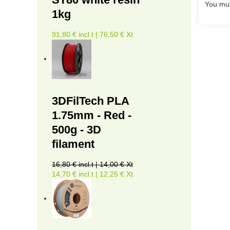
You mus
1kg
91,80 € incl.t | 76,50 € Xt
3DFilTech PLA
1.75mm - Red -
500g - 3D
filament
16,80 € incl.t | 14,00 € Xt
14,70 € incl.t | 12,25 € Xt