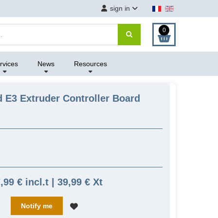
sign in
0
rvices
News
Resources
 E3 Extruder Controller Board
,99 € incl.t | 39,99 € Xt
Notify me