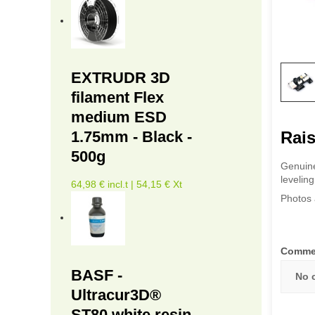
EXTRUDR 3D
filament Flex
medium ESD
Rais
1.75mm - Black -
500g
Genuine
levelin
64,98 € incl.t | 54,15 € Xt
Photos 
Comme
BASF -
No 
Ultracur3D®
ST80 white resin