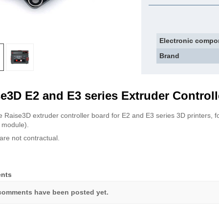
Electronic compo
Brand
e3D E2 and E3 series Extruder Controll
 Raise3D extruder controller board for E2 and E3 series 3D printers, fo
g module).
are not contractual.
nts
comments have been posted yet.