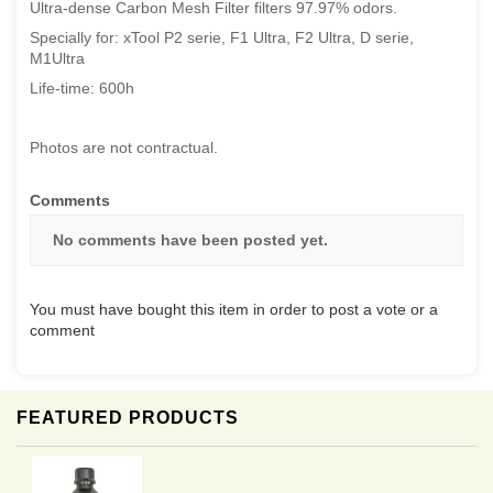
Ultra-dense Carbon Mesh Filter filters 97.97% odors.
Specially for: xTool P2 serie, F1 Ultra, F2 Ultra, D serie,
M1Ultra
Life-time: 600h
Photos are not contractual.
Comments
No comments have been posted yet.
You must have bought this item in order to post a vote or a
comment
FEATURED PRODUCTS