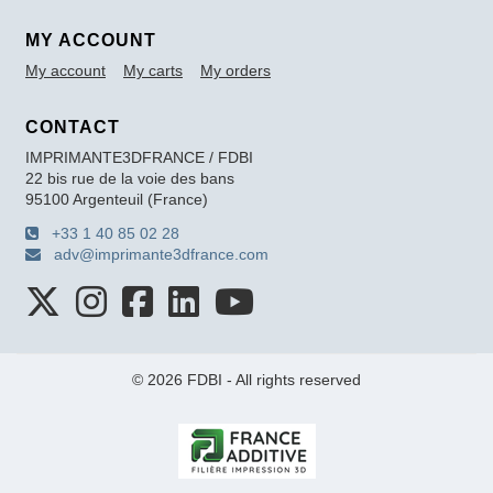
MY ACCOUNT
My account
My carts
My orders
CONTACT
IMPRIMANTE3DFRANCE / FDBI
22 bis rue de la voie des bans
95100 Argenteuil (France)
+33 1 40 85 02 28
adv@imprimante3dfrance.com
© 2026 FDBI - All rights reserved