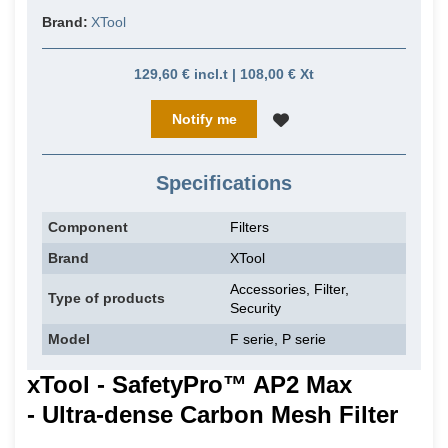
Brand:
XTool
129,60 € incl.t | 108,00 € Xt
Notify me
Specifications
Component
Filters
Brand
XTool
Accessories, Filter,
Type of products
Security
Model
F serie, P serie
xTool - SafetyPro™ AP2 Max
- Ultra-dense Carbon Mesh Filter