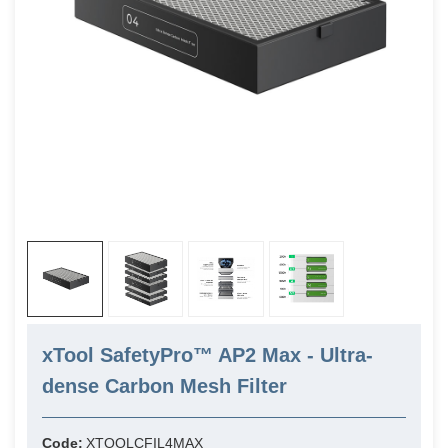
xTool SafetyPro™ AP2 Max - Ultra-
dense Carbon Mesh Filter
Code:
XTOOLCFIL4MAX