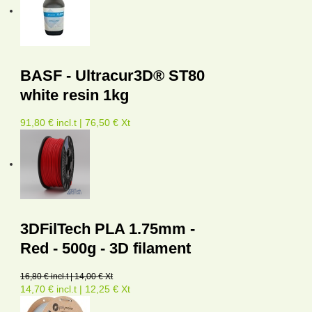
BASF - Ultracur3D® ST80
white resin 1kg
91,80 € incl.t | 76,50 € Xt
3DFilTech PLA 1.75mm -
Red - 500g - 3D filament
16,80 € incl.t | 14,00 € Xt
14,70 € incl.t | 12,25 € Xt