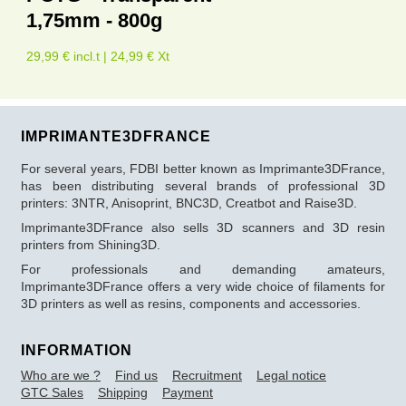
1,75mm - 800g
29,99 € incl.t | 24,99 € Xt
IMPRIMANTE3DFRANCE
For several years, FDBI better known as Imprimante3DFrance,
has been distributing several brands of professional 3D
printers: 3NTR, Anisoprint, BNC3D, Creatbot and Raise3D.
Imprimante3DFrance also sells 3D scanners and 3D resin
printers from Shining3D.
For professionals and demanding amateurs,
Imprimante3DFrance offers a very wide choice of filaments for
3D printers as well as resins, components and accessories.
INFORMATION
Who are we ?
Find us
Recruitment
Legal notice
GTC Sales
Shipping
Payment