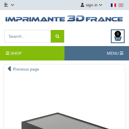
sign in
0
SHOP
MENU
Previous page