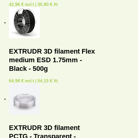
42,96 € incl.t | 35,80 € Xt
EXTRUDR 3D filament Flex
medium ESD 1.75mm -
Black - 500g
64,98 € incl.t | 54,15 € Xt
EXTRUDR 3D filament
PCTG - Transparent -