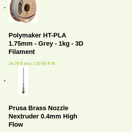
Polymaker HT-PLA
1.75mm - Grey - 1kg - 3D
Filament
24,78 € incl.t | 20,65 € Xt
Prusa Brass Nozzle
Nextruder 0.4mm High
Flow