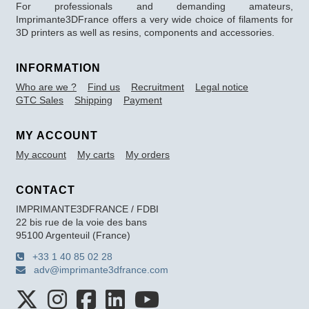
For professionals and demanding amateurs,
Imprimante3DFrance offers a very wide choice of filaments for
3D printers as well as resins, components and accessories.
INFORMATION
Who are we ?
Find us
Recruitment
Legal notice
GTC Sales
Shipping
Payment
MY ACCOUNT
My account
My carts
My orders
CONTACT
IMPRIMANTE3DFRANCE / FDBI
22 bis rue de la voie des bans
95100 Argenteuil (France)
+33 1 40 85 02 28
adv@imprimante3dfrance.com