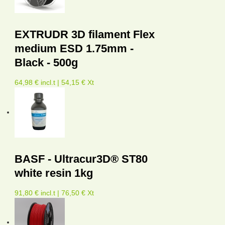
EXTRUDR 3D filament Flex
medium ESD 1.75mm -
Black - 500g
64,98 € incl.t | 54,15 € Xt
BASF - Ultracur3D® ST80
white resin 1kg
91,80 € incl.t | 76,50 € Xt