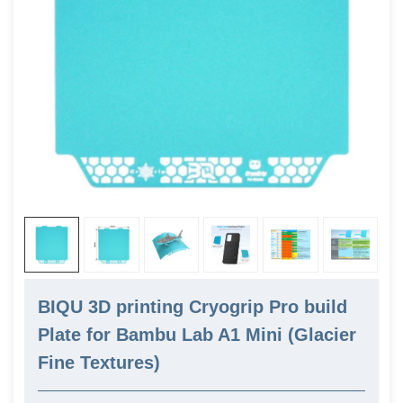
BIQU 3D printing Cryogrip Pro build
Plate for Bambu Lab A1 Mini (Glacier
Fine Textures)