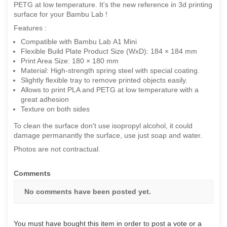
PETG at low temperature. It's the new reference in 3d printing
surface for your Bambu Lab !
Features :
Compatible with Bambu Lab A1 Mini
Flexible Build Plate Product Size (WxD): 184 × 184 mm
Print Area Size: 180 × 180 mm
Material: High-strength spring steel with special coating.
Slightly flexible tray to remove printed objects easily.
Allows to print PLA and PETG at low temperature with a
great adhesion
Texture on both sides
To clean the surface don't use isopropyl alcohol, it could
damage permanantly the surface, use just soap and water.
Photos are not contractual.
Comments
No comments have been posted yet.
You must have bought this item in order to post a vote or a