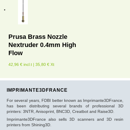
Prusa Brass Nozzle
Nextruder 0.4mm High
Flow
42,96 € incl.t | 35,80 € Xt
IMPRIMANTE3DFRANCE
For several years, FDBI better known as Imprimante3DFrance,
has been distributing several brands of professional 3D
printers: 3NTR, Anisoprint, BNC3D, Creatbot and Raise3D.
Imprimante3DFrance also sells 3D scanners and 3D resin
printers from Shining3D.