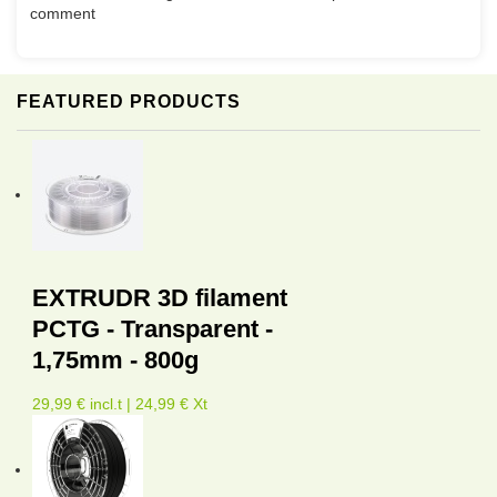
comment
FEATURED PRODUCTS
EXTRUDR 3D filament
PCTG - Transparent -
1,75mm - 800g
29,99 € incl.t | 24,99 € Xt