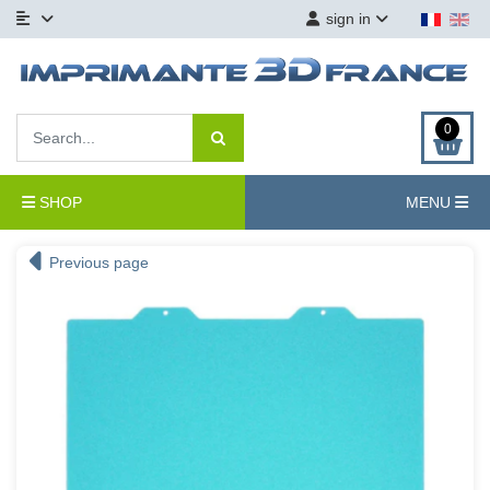
sign in
0
SHOP
MENU
Previous page