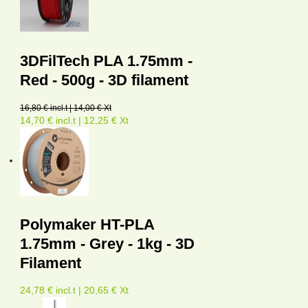
3DFilTech PLA 1.75mm -
Red - 500g - 3D filament
16,80 € incl.t | 14,00 € Xt
14,70 € incl.t | 12,25 € Xt
Polymaker HT-PLA
1.75mm - Grey - 1kg - 3D
Filament
24,78 € incl.t | 20,65 € Xt