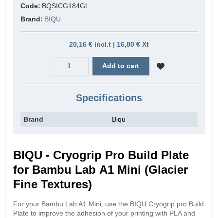
Code:
BQSICG184GL
Brand:
BIQU
20,16 € incl.t | 16,80 € Xt
Add to cart
Specifications
Brand
Biqu
BIQU - Cryogrip Pro Build Plate
for Bambu Lab A1 Mini (Glacier
Fine Textures)
For your Bambu Lab A1 Mini, use the BIQU Cryogrip pro Build
Plate to improve the adhesion of your printing with PLA and