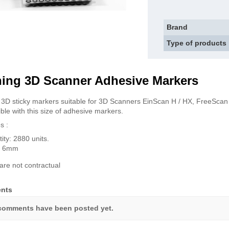
Brand
Type of products
ning 3D Scanner Adhesive Markers
 3D sticky markers suitable for 3D Scanners EinScan H / HX, FreeSc
ble with this size of adhesive markers.
s :
ity: 2880 units.
 : 6mm
are not contractual
nts
comments have been posted yet.