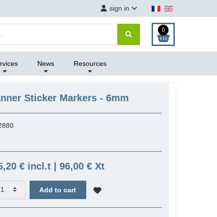
sign in
0
rvices
News
Resources
nner Sticker Markers - 6mm
2880
5,20 € incl.t | 96,00 € Xt
Add to cart