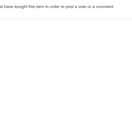
t have bought this item in order to post a vote or a comment