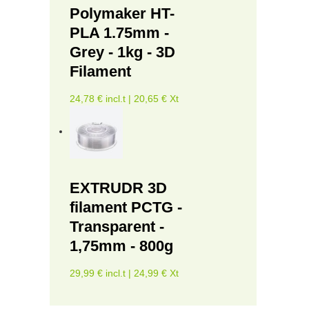
Polymaker HT-
PLA 1.75mm -
Grey - 1kg - 3D
Filament
24,78 € incl.t | 20,65 € Xt
EXTRUDR 3D
filament PCTG -
Transparent -
1,75mm - 800g
29,99 € incl.t | 24,99 € Xt