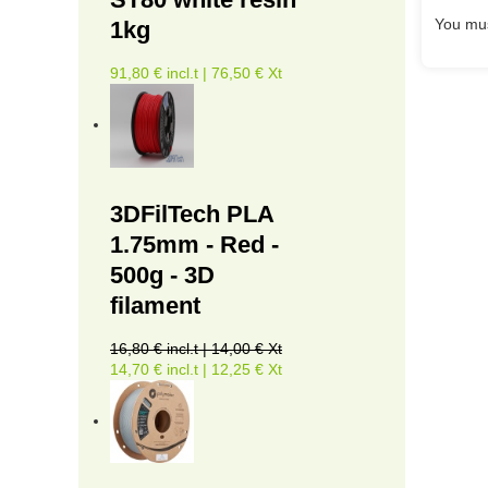
You mus
1kg
91,80 € incl.t | 76,50 € Xt
3DFilTech PLA
1.75mm - Red -
500g - 3D
filament
16,80 € incl.t | 14,00 € Xt
14,70 € incl.t | 12,25 € Xt