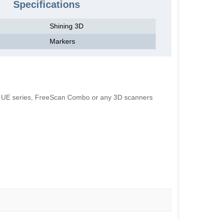
Specifications
Shining 3D
Markers
an UE series, FreeScan Combo or any 3D scanners