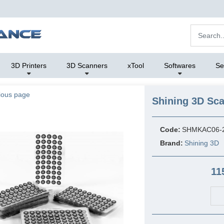
3D Printers
3D Scanners
xTool
Softwares
Se
ious page
Shining 3D Sca
Code:
SHMKAC06-
Brand:
Shining 3D
11