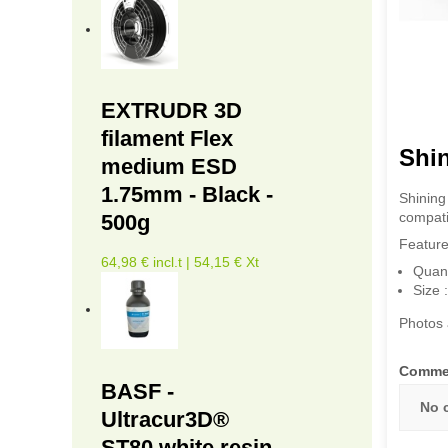
EXTRUDR 3D
filament Flex
Shi
medium ESD
1.75mm - Black -
Shining
compati
500g
Feature
64,98 € incl.t | 54,15 € Xt
Quant
Size
Photos 
Comme
BASF -
No 
Ultracur3D®
ST80 white resin