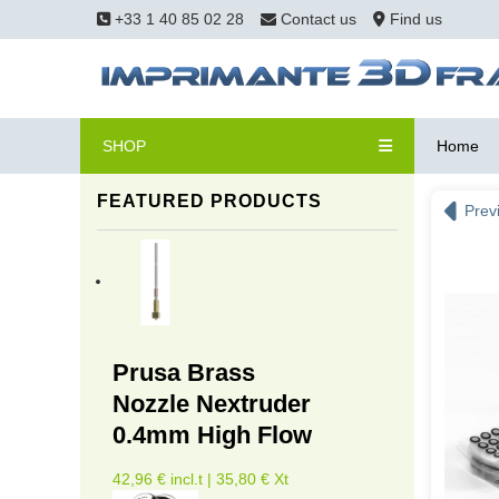
+33 1 40 85 02 28
Contact us
Find us
SHOP
Home
FEATURED PRODUCTS
Prev
Prusa Brass
Nozzle Nextruder
0.4mm High Flow
42,96 € incl.t | 35,80 € Xt