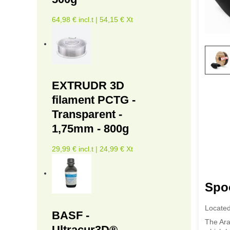
64,98 € incl.t | 54,15 € Xt
EXTRUDR 3D
filament PCTG -
Transparent -
1,75mm - 800g
29,99 € incl.t | 24,99 € Xt
Spo
Located
BASF -
The Ara
Ultracur3D®