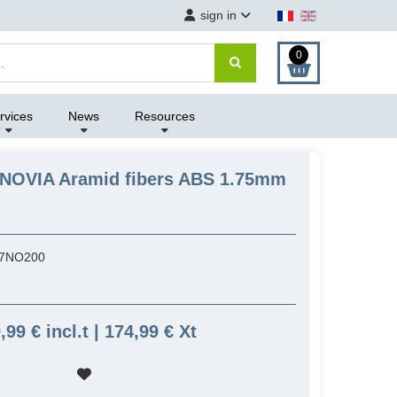
sign in
0
rvices
News
Resources
ANOVIA Aramid fibers ABS 1.75mm
7NO200
,99 € incl.t | 174,99 € Xt