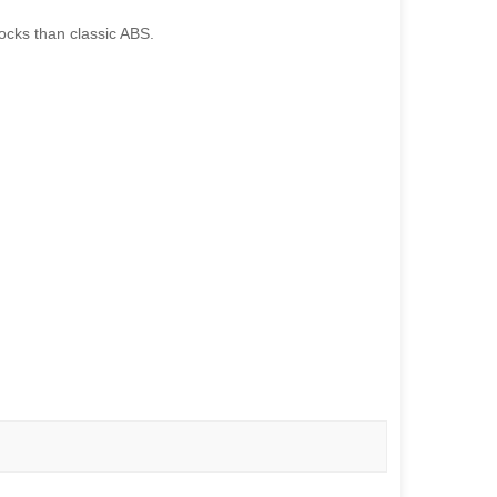
shocks than classic ABS.