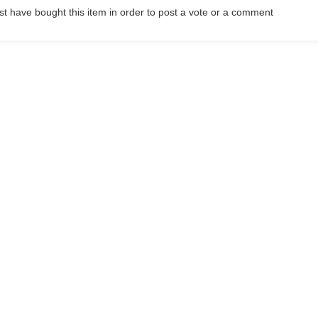
t have bought this item in order to post a vote or a comment