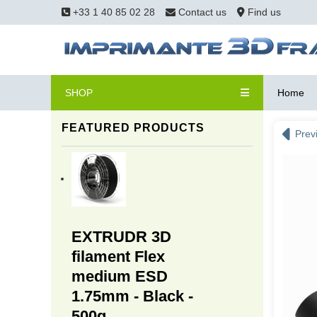
+33 1 40 85 02 28
Contact us
Find us
SHOP
Home
FEATURED PRODUCTS
Prev
EXTRUDR 3D
filament Flex
medium ESD
1.75mm - Black -
500g