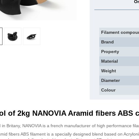
On
Filament compou
Brand
Property
Material
Weight
Diameter
Colour
ol of 2kg NANOVIA Aramid fibers ABS 
 in Britany, NANOVIA is a french manufacturer of high performance fil
mid fibers ABS filament is a specially designed blend based on Acrylon