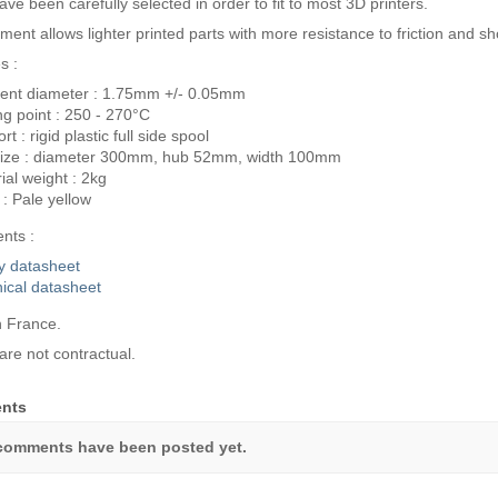
ve been carefully selected in order to fit to most 3D printers.
lament allows lighter printed parts with more resistance to friction and 
s :
ent diameter : 1.75mm +/- 0.05mm
ng point : 250 - 270°C
t : rigid plastic full side spool
size : diameter 300mm, hub 52mm, width 100mm
ial weight : 2kg
 : Pale yellow
nts :
y datasheet
ical datasheet
 France.
are not contractual.
nts
comments have been posted yet.