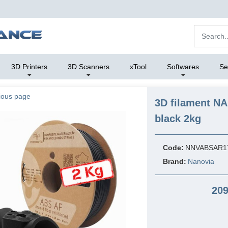
3D Printers
3D Scanners
xTool
Softwares
Se
ious page
3D filament N
black 2kg
Code:
NNVABSAR1
Brand:
Nanovia
209