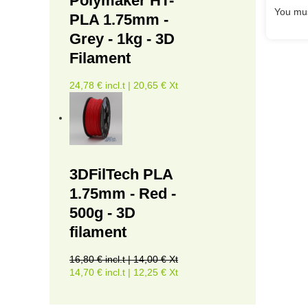
Polymaker HT-
You mus
PLA 1.75mm -
Grey - 1kg - 3D
Filament
24,78 € incl.t | 20,65 € Xt
3DFilTech PLA
1.75mm - Red -
500g - 3D
filament
16,80 € incl.t | 14,00 € Xt
14,70 € incl.t | 12,25 € Xt