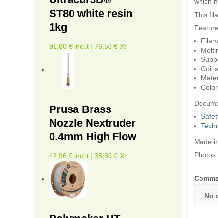
which ha
ST80 white resin
This fi
1kg
Feature
Filam
91,80 € incl.t | 76,50 € Xt
Melti
Suppor
Coil 
Mater
Color
Docume
Prusa Brass
Safet
Nozzle Nextruder
Techn
0.4mm High Flow
Made in
Photos 
42,96 € incl.t | 35,80 € Xt
Comme
No 