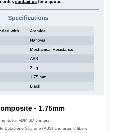
 order,
contact us
for a quote.
Specifications
nded with
Aramide
Nanovia
Mechanical Resistance
ABS
2 kg
1.75 mm
Black
composite - 1.75mm
aments for FDM 3D printers.
ite Butadiene Stryrene (ABS) and aramid fibers