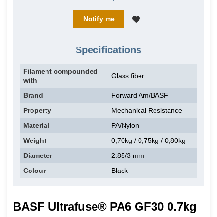
Notify me
Specifications
Filament compounded
Glass fiber
with
Brand
Forward Am/BASF
Property
Mechanical Resistance
Material
PA/Nylon
Weight
0,70kg / 0,75kg / 0,80kg
Diameter
2.85/3 mm
Colour
Black
BASF Ultrafuse® PA6 GF30 0.7kg