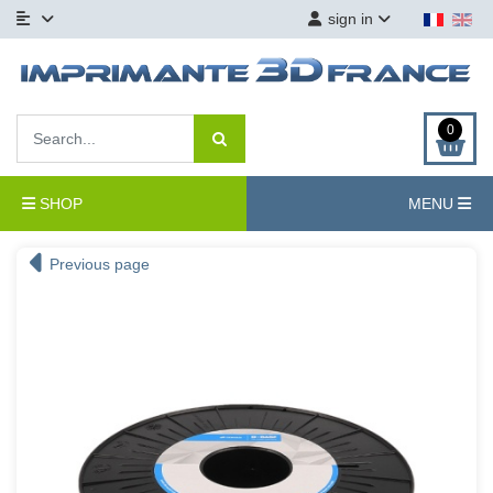
sign in
0
SHOP
MENU
Previous page