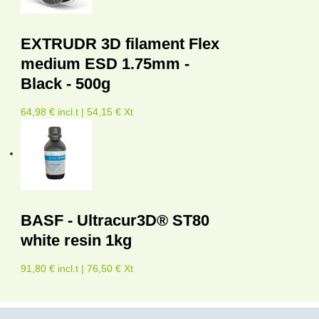
EXTRUDR 3D filament Flex
medium ESD 1.75mm -
Black - 500g
64,98 € incl.t | 54,15 € Xt
BASF - Ultracur3D® ST80
white resin 1kg
91,80 € incl.t | 76,50 € Xt