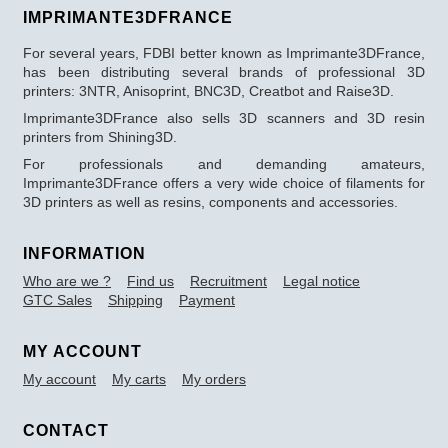
IMPRIMANTE3DFRANCE
For several years, FDBI better known as Imprimante3DFrance,
has been distributing several brands of professional 3D
printers: 3NTR, Anisoprint, BNC3D, Creatbot and Raise3D.
Imprimante3DFrance also sells 3D scanners and 3D resin
printers from Shining3D.
For professionals and demanding amateurs,
Imprimante3DFrance offers a very wide choice of filaments for
3D printers as well as resins, components and accessories.
INFORMATION
Who are we ?
Find us
Recruitment
Legal notice
GTC Sales
Shipping
Payment
MY ACCOUNT
My account
My carts
My orders
CONTACT