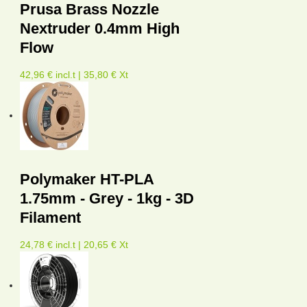
Prusa Brass Nozzle
Nextruder 0.4mm High
Flow
42,96 € incl.t | 35,80 € Xt
Polymaker HT-PLA
1.75mm - Grey - 1kg - 3D
Filament
24,78 € incl.t | 20,65 € Xt