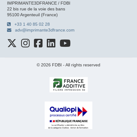
IMPRIMANTE3DFRANCE / FDBI
22 bis rue de la voie des bans
95100 Argenteuil (France)
+33 1 40 85 02 28
adv@imprimante3dfrance.com
© 2026 FDBI - All rights reserved