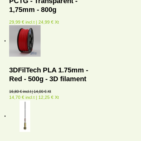
PCTG - Transparent -
1,75mm - 800g
29,99 € incl.t | 24,99 € Xt
3DFilTech PLA 1.75mm -
Red - 500g - 3D filament
16,80 € incl.t | 14,00 € Xt
14,70 € incl.t | 12,25 € Xt