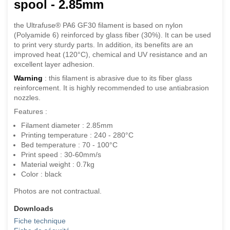
spool - 2.85mm
the Ultrafuse® PA6 GF30 filament is based on nylon
(Polyamide 6) reinforced by glass fiber (30%). It can be used
to print very sturdy parts. In addition, its benefits are an
improved heat (120°C), chemical and UV resistance and an
excellent layer adhesion.
Warning
: this filament is abrasive due to its fiber glass
reinforcement. It is highly recommended to use antiabrasion
nozzles.
Features :
Filament diameter : 2.85mm
Printing temperature : 240 - 280°C
Bed temperature : 70 - 100°C
Print speed : 30-60mm/s
Material weight : 0.7kg
Color : black
Photos are not contractual.
Downloads
Fiche technique