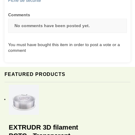
Fiche de sécurité
Comments
No comments have been posted yet.
You must have bought this item in order to post a vote or a
comment
FEATURED PRODUCTS
EXTRUDR 3D filament