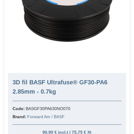
3D fil BASF Ultrafuse® GF30-PA6
2.85mm - 0.7kg
Code:
BASGF30PA630NO070
Brand:
Forward Am / BASF
90,90 € incl.t | 75,75 € Xt