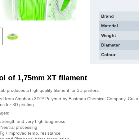
Brand
Material
Weight
Diameter
Colour
l of 1,75mm XT filament
bb produces a high quality filament for 3D printers.
d from Amphora 3D™ Polymer by Eastman Chemical Company, Colorfabb
es for 3D printing.
ages:
strength and very high toughness
Neutral processing
Tg / improved temp. resistance
ne and Bisphenol A free formulation