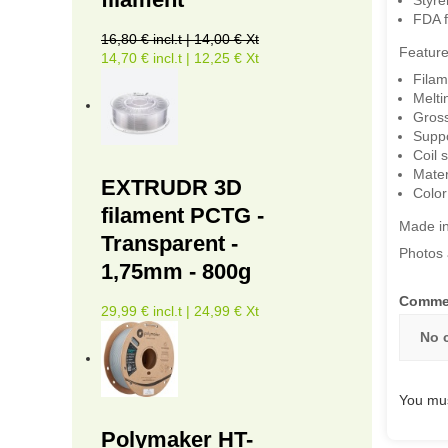
FDA f
16,80 € incl.t | 14,00 € Xt
Feature
14,70 € incl.t | 12,25 € Xt
Filam
Melti
Gross
Suppor
Coil 
Mater
EXTRUDR 3D
Color
filament PCTG -
Made in
Transparent -
Photos 
1,75mm - 800g
Comme
29,99 € incl.t | 24,99 € Xt
No 
You mus
Polymaker HT-