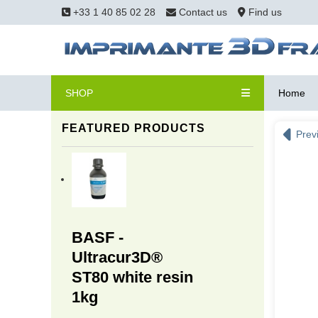
+33 1 40 85 02 28
Contact us
Find us
SHOP
Home
FEATURED PRODUCTS
Prev
BASF -
Ultracur3D®
ST80 white resin
1kg