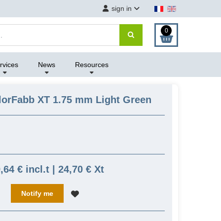
sign in
0
rvices
News
Resources
lorFabb XT 1.75 mm Light Green
,64 € incl.t | 24,70 € Xt
Notify me