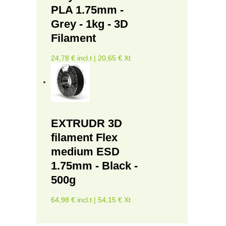
PLA 1.75mm -
Grey - 1kg - 3D
Filament
24,78 € incl.t | 20,65 € Xt
EXTRUDR 3D
filament Flex
medium ESD
1.75mm - Black -
500g
64,98 € incl.t | 54,15 € Xt