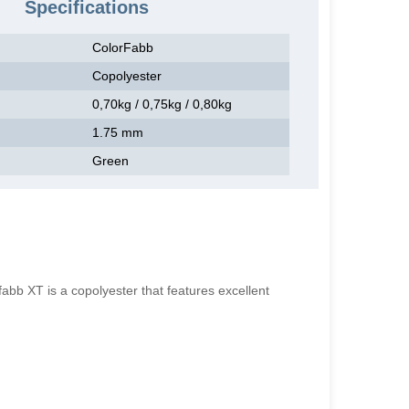
Specifications
ColorFabb
Copolyester
0,70kg / 0,75kg / 0,80kg
1.75 mm
Green
 XT is a copolyester that features excellent