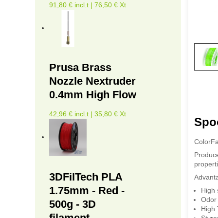
91,80 € incl.t | 76,50 € Xt
Prusa Brass
Nozzle Nextruder
0.4mm High Flow
42,96 € incl.t | 35,80 € Xt
Spoo
ColorFa
Produce
properti
3DFilTech PLA
Advant
1.75mm - Red -
High 
Odor 
500g - 3D
High 
filament
Styre