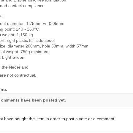
ood contact compliance
s:
ent diameter: 1.75mm +/- 0,05mm
ng point: 240 - 260°C
 weight: 1,150 kg
t: rigid plastic full side spool
size: diameter 200mm, hole 53mm, width 57mm
ial weight: 750g minimum
: Light Green
 the Nederland
are not contractual.
nts
comments have been posted yet.
t have bought this item in order to post a vote or a comment