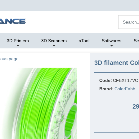
3D Printers
3D Scanners
xTool
Softwares
Se
ious page
3D filament Co
Code:
CFBXT17VC
Brand:
ColorFabb
29