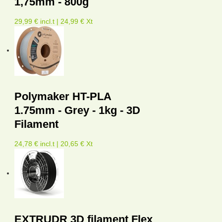
1,75mm - 800g
29,99 € incl.t | 24,99 € Xt
Polymaker HT-PLA
1.75mm - Grey - 1kg - 3D
Filament
24,78 € incl.t | 20,65 € Xt
EXTRUDR 3D filament Flex