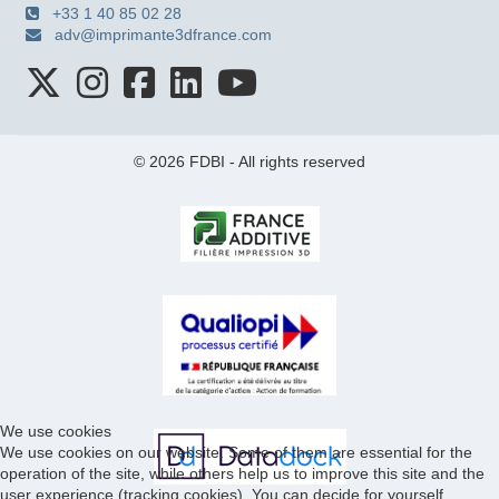
+33 1 40 85 02 28
adv@imprimante3dfrance.com
© 2026 FDBI - All rights reserved
We use cookies
We use cookies on our website. Some of them are essential for the
operation of the site, while others help us to improve this site and the
user experience (tracking cookies). You can decide for yourself