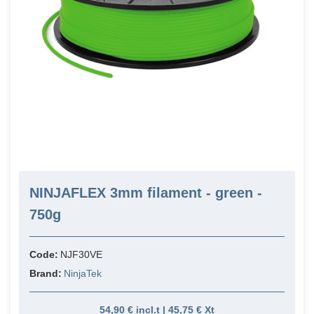
NINJAFLEX 3mm filament - green -
750g
Code:
NJF30VE
Brand:
NinjaTek
54,90 € incl.t | 45,75 € Xt