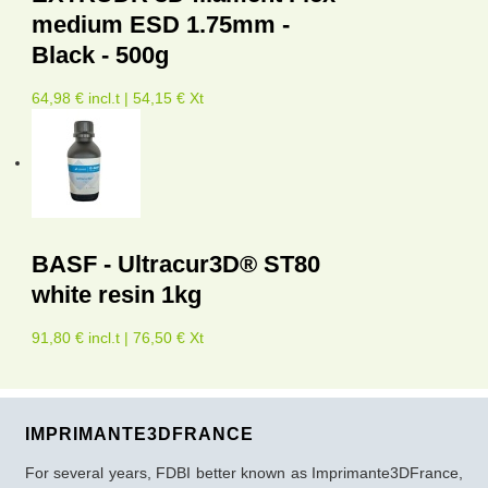
medium ESD 1.75mm -
Black - 500g
64,98 € incl.t | 54,15 € Xt
BASF - Ultracur3D® ST80
white resin 1kg
91,80 € incl.t | 76,50 € Xt
IMPRIMANTE3DFRANCE
For several years, FDBI better known as Imprimante3DFrance,