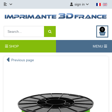
sign in
0
SHOP
MENU
Previous page