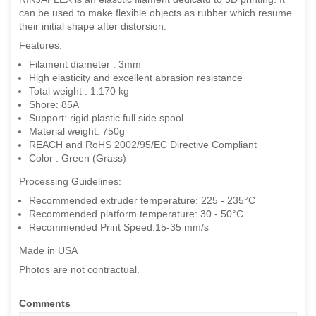
can be used to make flexible objects as rubber which resume
their initial shape after distorsion.
Features:
Filament diameter : 3mm
High elasticity and excellent abrasion resistance
Total weight : 1.170 kg
Shore: 85A
Support: rigid plastic full side spool
Material weight: 750g
REACH and RoHS 2002/95/EC Directive Compliant
Color : Green (Grass)
Processing Guidelines:
Recommended extruder temperature: 225 - 235°C
Recommended platform temperature: 30 - 50°C
Recommended Print Speed:15-35 mm/s
Made in USA
Photos are not contractual.
Comments