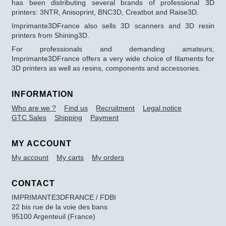
has been distributing several brands of professional 3D
printers: 3NTR, Anisoprint, BNC3D, Creatbot and Raise3D.
Imprimante3DFrance also sells 3D scanners and 3D resin
printers from Shining3D.
For professionals and demanding amateurs,
Imprimante3DFrance offers a very wide choice of filaments for
3D printers as well as resins, components and accessories.
INFORMATION
Who are we ?
Find us
Recruitment
Legal notice
GTC Sales
Shipping
Payment
MY ACCOUNT
My account
My carts
My orders
CONTACT
IMPRIMANTE3DFRANCE / FDBI
22 bis rue de la voie des bans
95100 Argenteuil (France)