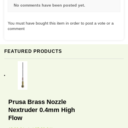
No comments have been posted yet.
You must have bought this item in order to post a vote or a
comment
FEATURED PRODUCTS
Prusa Brass Nozzle
Nextruder 0.4mm High
Flow