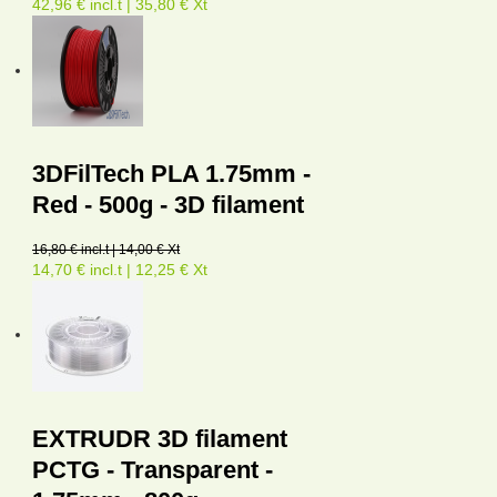
42,96 € incl.t | 35,80 € Xt
3DFilTech PLA 1.75mm -
Red - 500g - 3D filament
16,80 € incl.t | 14,00 € Xt
14,70 € incl.t | 12,25 € Xt
EXTRUDR 3D filament
PCTG - Transparent -