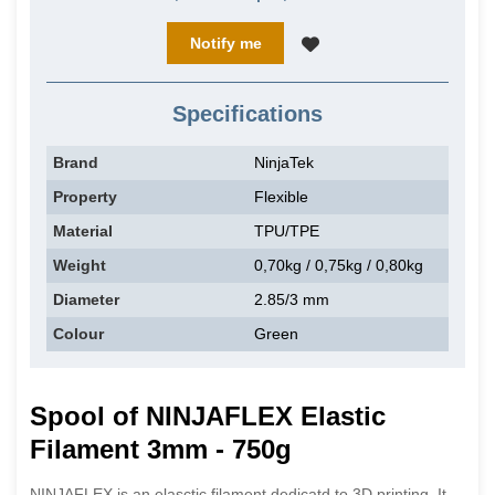
Notify me
Specifications
Brand
NinjaTek
Property
Flexible
Material
TPU/TPE
Weight
0,70kg / 0,75kg / 0,80kg
Diameter
2.85/3 mm
Colour
Green
Spool of NINJAFLEX Elastic
Filament 3mm - 750g
NINJAFLEX is an elasctic filament dedicatd to 3D printing. It