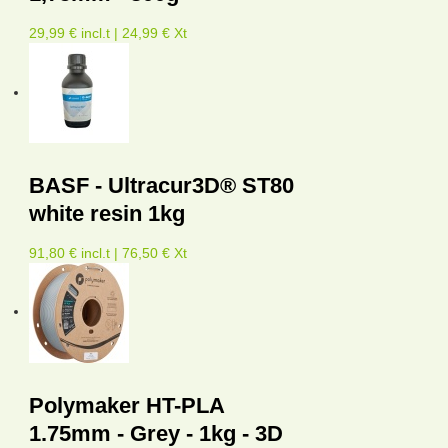
29,99 € incl.t | 24,99 € Xt
BASF - Ultracur3D® ST80
white resin 1kg
91,80 € incl.t | 76,50 € Xt
Polymaker HT-PLA
1.75mm - Grey - 1kg - 3D