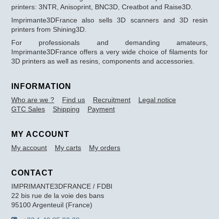
printers: 3NTR, Anisoprint, BNC3D, Creatbot and Raise3D.
Imprimante3DFrance also sells 3D scanners and 3D resin
printers from Shining3D.
For professionals and demanding amateurs,
Imprimante3DFrance offers a very wide choice of filaments for
3D printers as well as resins, components and accessories.
INFORMATION
Who are we ?
Find us
Recruitment
Legal notice
GTC Sales
Shipping
Payment
MY ACCOUNT
My account
My carts
My orders
CONTACT
IMPRIMANTE3DFRANCE / FDBI
22 bis rue de la voie des bans
95100 Argenteuil (France)