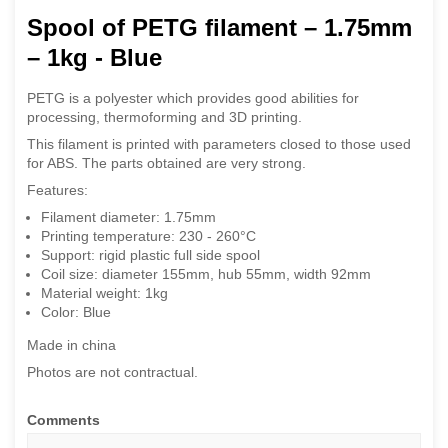
Spool of PETG filament – 1.75mm
– 1kg - Blue
PETG is a polyester which provides good abilities for
processing, thermoforming and 3D printing.
This filament is printed with parameters closed to those used
for ABS. The parts obtained are very strong.
Features:
Filament diameter: 1.75mm
Printing temperature: 230 - 260°C
Support: rigid plastic full side spool
Coil size: diameter 155mm, hub 55mm, width 92mm
Material weight: 1kg
Color: Blue
Made in china
Photos are not contractual.
Comments