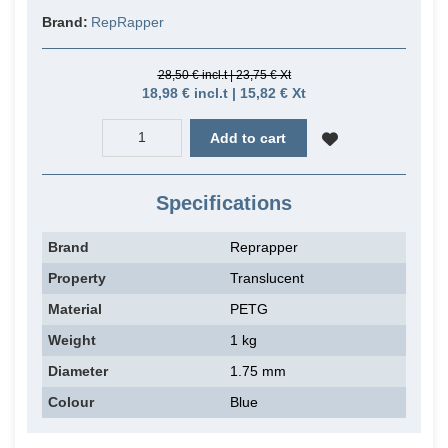
Brand:
RepRapper
28,50 € incl.t | 23,75 € Xt
18,98 € incl.t | 15,82 € Xt
Add to cart
Specifications
Brand
Reprapper
Property
Translucent
Material
PETG
Weight
1 kg
Diameter
1.75 mm
Colour
Blue