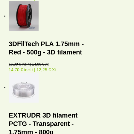
3DFilTech PLA 1.75mm -
Red - 500g - 3D filament
16,80 € incl.t | 14,00 € Xt
14,70 € incl.t | 12,25 € Xt
EXTRUDR 3D filament
PCTG - Transparent -
1,75mm - 800g