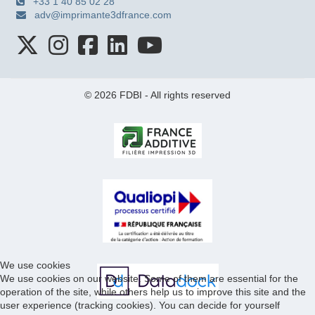
+33 1 40 85 02 28
adv@imprimante3dfrance.com
© 2026 FDBI - All rights reserved
We use cookies
We use cookies on our website. Some of them are essential for the
operation of the site, while others help us to improve this site and the
user experience (tracking cookies). You can decide for yourself