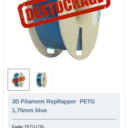
3D Filament RepRapper PETG
1,75mm blue
Code:
PETG17BL