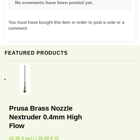
No comments have been posted yet.
You must have bought this item in order to post a vote or a
comment
FEATURED PRODUCTS
Prusa Brass Nozzle
Nextruder 0.4mm High
Flow
42,96 € incl.t | 35,80 € Xt