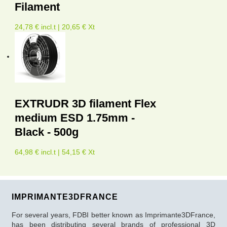
Filament
24,78 € incl.t | 20,65 € Xt
EXTRUDR 3D filament Flex
medium ESD 1.75mm -
Black - 500g
64,98 € incl.t | 54,15 € Xt
IMPRIMANTE3DFRANCE
For several years, FDBI better known as Imprimante3DFrance,
has been distributing several brands of professional 3D