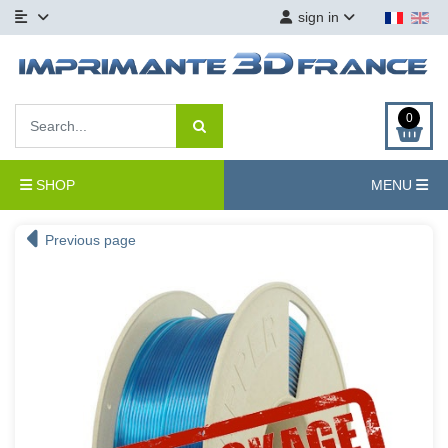
sign in
0
SHOP
MENU
Previous page