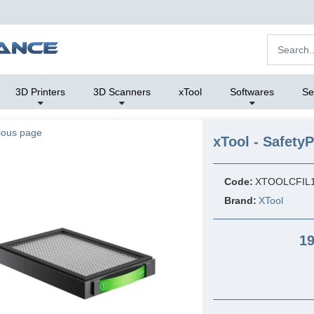
3D Printers
3D Scanners
xTool
Softwares
Se
ious page
xTool - Safety
Code:
XTOOLCFIL
Brand:
XTool
19