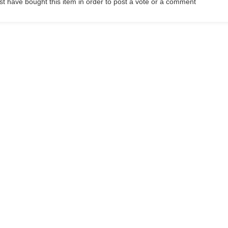
t have bought this item in order to post a vote or a comment