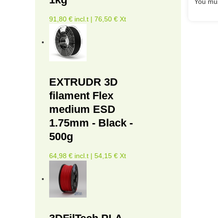
You mus
91,80 € incl.t | 76,50 € Xt
EXTRUDR 3D
filament Flex
medium ESD
1.75mm - Black -
500g
64,98 € incl.t | 54,15 € Xt