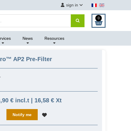
sign in
0
rvices
News
Resources
Pro™ AP2 Pre-Filter
1
,90 € incl.t | 16,58 € Xt
Notify me