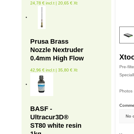
24,78 € incl.t | 20,65 € Xt
Prusa Brass
Nozzle Nextruder
Xtoo
0.4mm High Flow
Pre-filt
42,96 € incl.t | 35,80 € Xt
Speciall
Photos 
Comme
BASF -
Ultracur3D®
No 
ST80 white resin
1kg