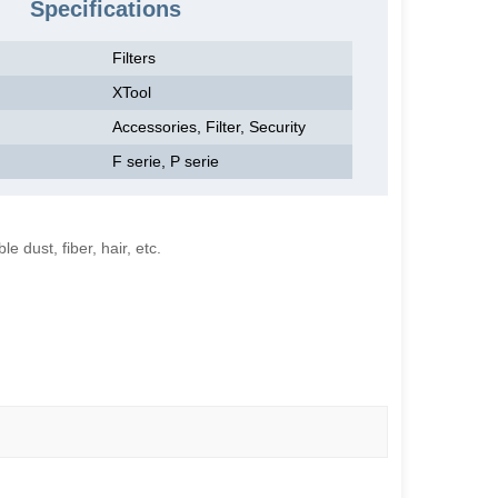
Specifications
Filters
XTool
Accessories, Filter, Security
F serie, P serie
e dust, fiber, hair, etc.