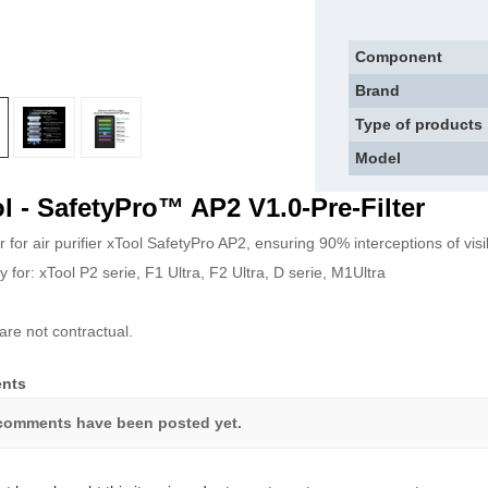
Component
Brand
Type of products
Model
l - SafetyPro™ AP2 V1.0-Pre-Filter
er for air purifier xTool SafetyPro AP2, ensuring 90% interceptions of visibl
y for: xTool P2 serie, F1 Ultra, F2 Ultra, D serie, M1Ultra
are not contractual.
nts
comments have been posted yet.