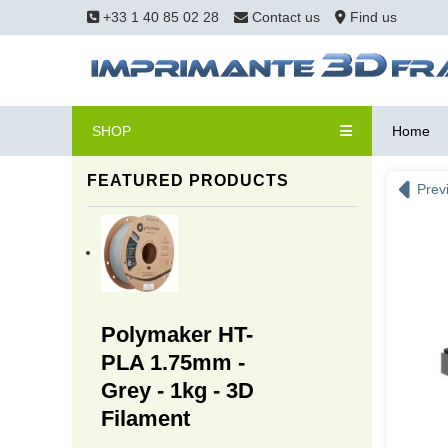
+33 1 40 85 02 28
Contact us
Find us
SHOP
Home
FEATURED PRODUCTS
Prev
Polymaker HT-
PLA 1.75mm -
Grey - 1kg - 3D
Filament