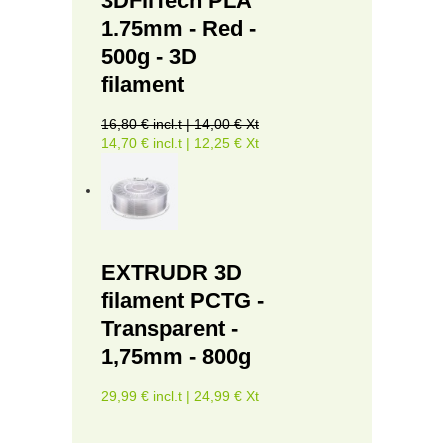
3DFilTech PLA
1.75mm - Red -
500g - 3D
filament
16,80 € incl.t | 14,00 € Xt
14,70 € incl.t | 12,25 € Xt
EXTRUDR 3D
filament PCTG -
Transparent -
1,75mm - 800g
29,99 € incl.t | 24,99 € Xt