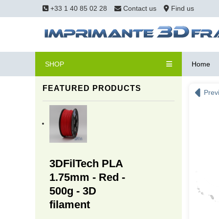
+33 1 40 85 02 28
Contact us
Find us
SHOP
Home
FEATURED PRODUCTS
Prev
3DFilTech PLA
1.75mm - Red -
500g - 3D
filament