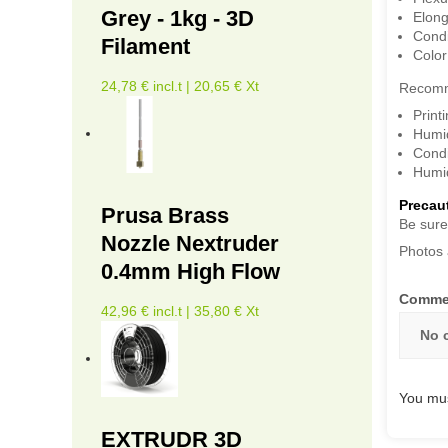
Grey - 1kg - 3D
Elong
Condi
Filament
Color
24,78 € incl.t | 20,65 € Xt
Recomm
Print
Humid
Condi
Humid
Precaut
Prusa Brass
Be sure
Nozzle Nextruder
Photos 
0.4mm High Flow
Comme
42,96 € incl.t | 35,80 € Xt
No 
You mus
EXTRUDR 3D