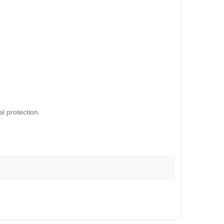
l protection.