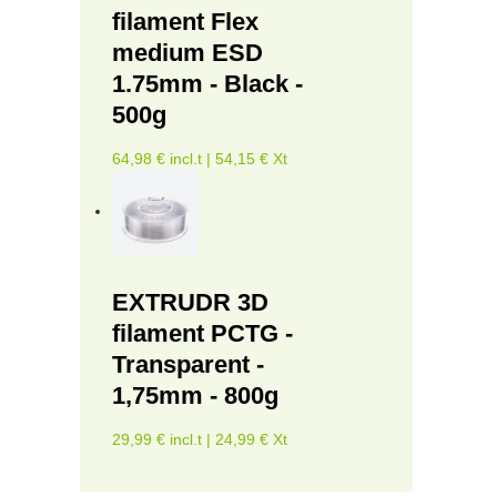
filament Flex
medium ESD
1.75mm - Black -
500g
64,98 € incl.t | 54,15 € Xt
EXTRUDR 3D
filament PCTG -
Transparent -
1,75mm - 800g
29,99 € incl.t | 24,99 € Xt