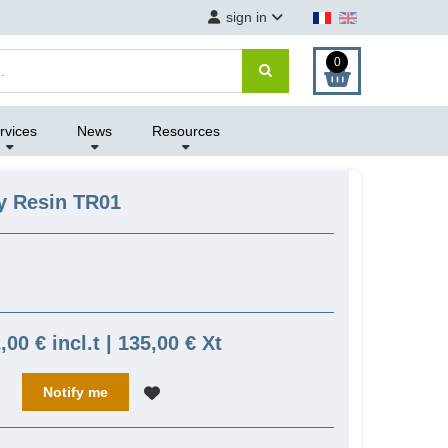
sign in
0
rvices
News
Resources
y Resin TR01
,00 € incl.t | 135,00 € Xt
Notify me