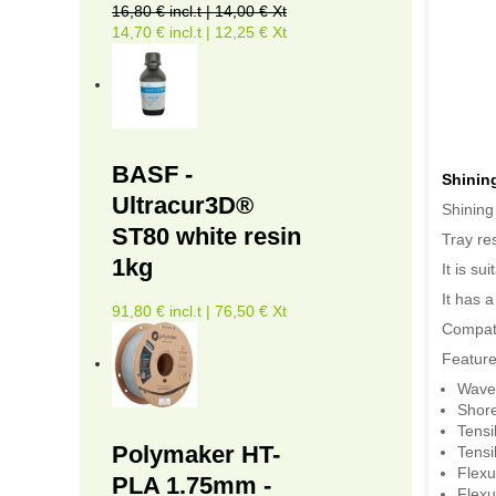
16,80 € incl.t | 14,00 € Xt
14,70 € incl.t | 12,25 € Xt
BASF -
Shinin
Ultracur3D®
Shining
ST80 white resin
Tray re
1kg
It is s
It has 
91,80 € incl.t | 76,50 € Xt
Compati
Feature
Wave
Shor
Tensi
Polymaker HT-
Tensi
Flexu
PLA 1.75mm -
Flexu