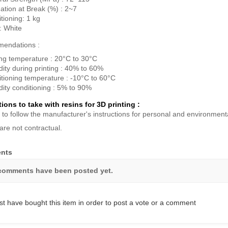
ation at Break (%) : 2~7
tioning: 1 kg
: White
endations :
ing temperature : 20°C to 30°C
ity during printing : 40% to 60%
tioning temperature : -10°C to 60°C
ity conditioning : 5% to 90%
ions to take with resins for 3D printing :
 to follow the manufacturer's instructions for personal and environmenta
are not contractual.
nts
comments have been posted yet.
t have bought this item in order to post a vote or a comment