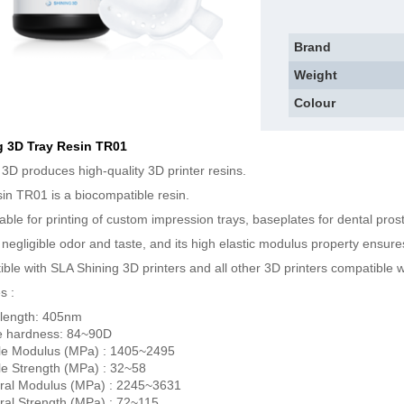
Brand
Weight
Colour
g 3D Tray Resin TR01
 3D produces high-quality 3D printer resins.
sin TR01 is a biocompatible resin.
uitable for printing of custom impression trays, baseplates for dental pro
a negligible odor and taste, and its high elastic modulus property ensu
ble with SLA Shining 3D printers and all other 3D printers compatible w
s :
length: 405nm
e hardness: 84~90D
le Modulus (MPa) : 1405~2495
le Strength (MPa) : 32~58
ral Modulus (MPa) : 2245~3631
ral Strength (MPa) : 72~115