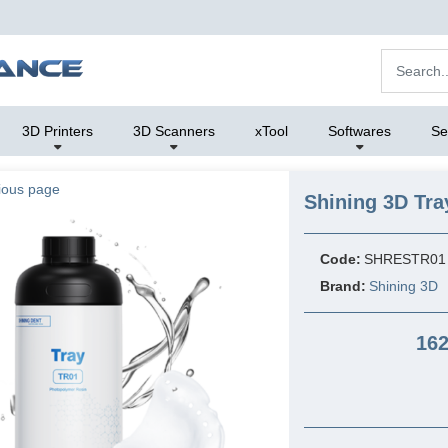
3D Printers
3D Scanners
xTool
Softwares
Se
ious page
Shining 3D Tra
Code:
SHRESTR01
Brand:
Shining 3D
162