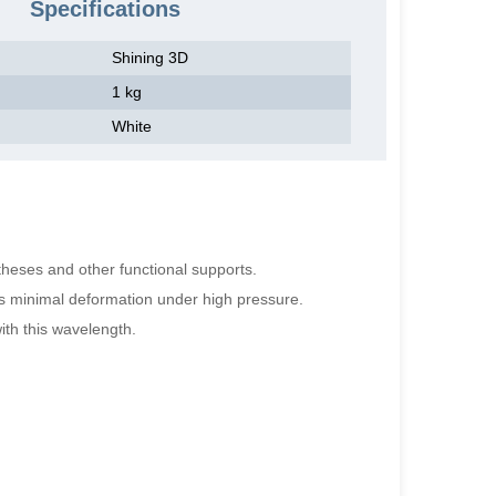
Specifications
Shining 3D
1 kg
White
stheses and other functional supports.
res minimal deformation under high pressure.
ith this wavelength.